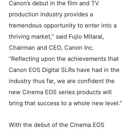
Canon’s debut in the film and TV
production industry provides a
tremendous opportunity to enter into a
thriving market,” said Fujio Mitarai,
Chairman and CEO, Canon Inc.
“Reflecting upon the achievements that
Canon EOS Digital SLRs have had in the
industry thus far, we are confident the
new Cinema EOS series products will
bring that success to a whole new level.”
With the debut of the Cinema EOS