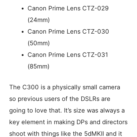
Canon Prime Lens CTZ-029
(24mm)
Canon Prime Lens CTZ-030
(50mm)
Canon Prime Lens CTZ-031
(85mm)
The C300 is a physically small camera
so previous users of the DSLRs are
going to love that. It’s size was always a
key element in making DPs and directors
shoot with things like the 5dMKII and it