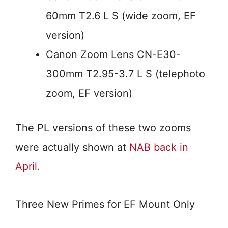
60mm T2.6 L S (wide zoom, EF
version)
Canon Zoom Lens CN-E30-
300mm T2.95-3.7 L S (telephoto
zoom, EF version)
The PL versions of these two zooms
were actually shown at
NAB back in
April.
Three New Primes for EF Mount Only