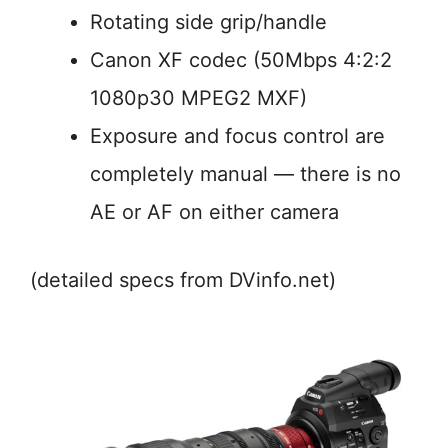
Rotating side grip/handle
Canon XF codec (50Mbps 4:2:2
1080p30 MPEG2 MXF)
Exposure and focus control are
completely manual — there is no
AE or AF on either camera
(detailed specs from DVinfo.net)