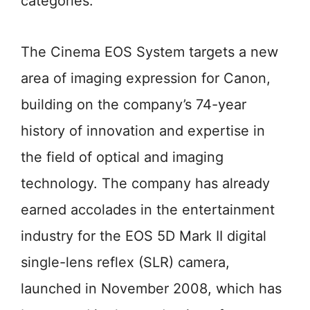
categories.
The Cinema EOS System targets a new
area of imaging expression for Canon,
building on the company’s 74-year
history of innovation and expertise in
the field of optical and imaging
technology. The company has already
earned accolades in the entertainment
industry for the EOS 5D Mark II digital
single-lens reflex (SLR) camera,
launched in November 2008, which has