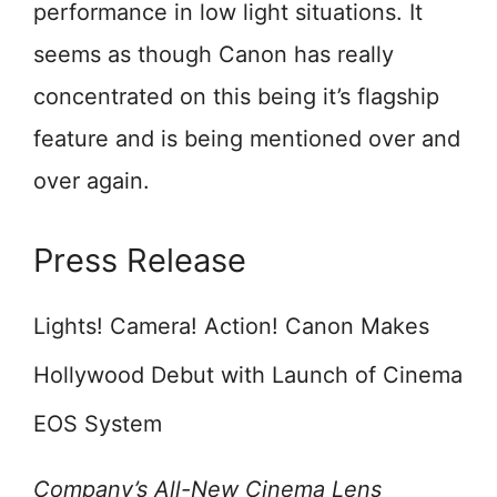
performance in low light situations. It
seems as though Canon has really
concentrated on this being it’s flagship
feature and is being mentioned over and
over again.
Press Release
Lights! Camera! Action! Canon Makes
Hollywood Debut with Launch of Cinema
EOS System
Company’s All-New Cinema Lens