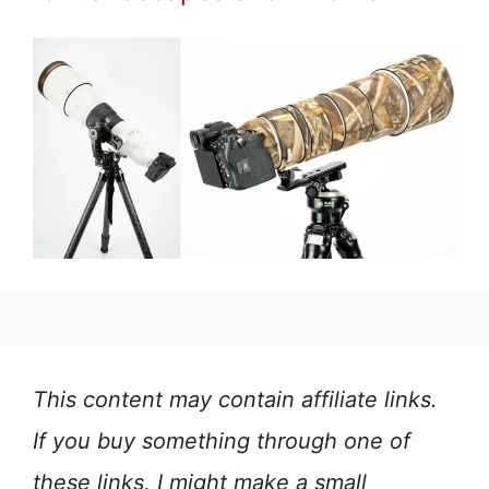
This content may contain affiliate links.
If you buy something through one of
these links, I might make a small