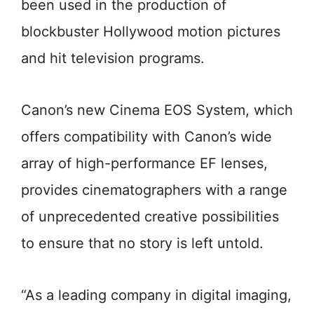
been used in the production of
blockbuster Hollywood motion pictures
and hit television programs.
Canon’s new Cinema EOS System, which
offers compatibility with Canon’s wide
array of high-performance EF lenses,
provides cinematographers with a range
of unprecedented creative possibilities
to ensure that no story is left untold.
“As a leading company in digital imaging,