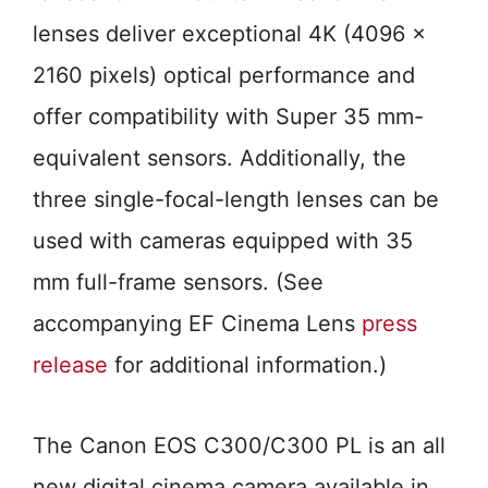
lenses deliver exceptional 4K (4096 x
2160 pixels) optical performance and
offer compatibility with Super 35 mm-
equivalent sensors. Additionally, the
three single-focal-length lenses can be
used with cameras equipped with 35
mm full-frame sensors. (See
accompanying EF Cinema Lens
press
release
for additional information.)
The Canon EOS C300/C300 PL is an all
new digital cinema camera available in