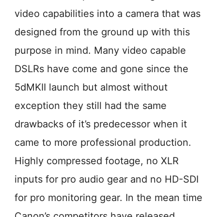
video capabilities into a camera that was
designed from the ground up with this
purpose in mind. Many video capable
DSLRs have come and gone since the
5dMKII launch but almost without
exception they still had the same
drawbacks of it’s predecessor when it
came to more professional production.
Highly compressed footage, no XLR
inputs for pro audio gear and no HD-SDI
for pro monitoring gear. In the mean time
Canon’s competitors have released