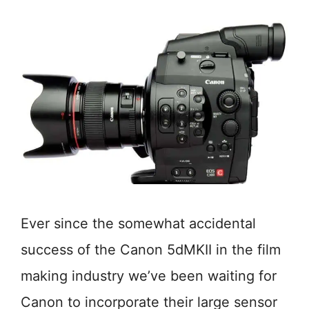
Ever since the somewhat accidental
success of the Canon 5dMKII in the film
making industry we’ve been waiting for
Canon to incorporate their large sensor