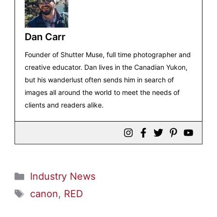
Dan Carr
Founder of Shutter Muse, full time photographer and
creative educator. Dan lives in the Canadian Yukon,
but his wanderlust often sends him in search of
images all around the world to meet the needs of
clients and readers alike.
Categories
Industry News
Tags
canon
,
RED