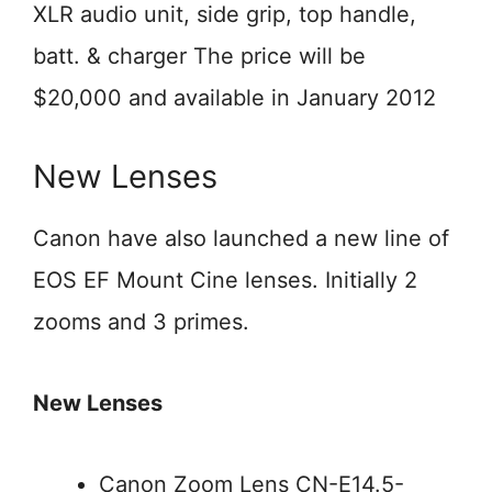
XLR audio unit, side grip, top handle,
batt. & charger The price will be
$20,000 and available in January 2012
New Lenses
Canon have also launched a new line of
EOS EF Mount Cine lenses. Initially 2
zooms and 3 primes.
New Lenses
Canon Zoom Lens CN-E14.5-