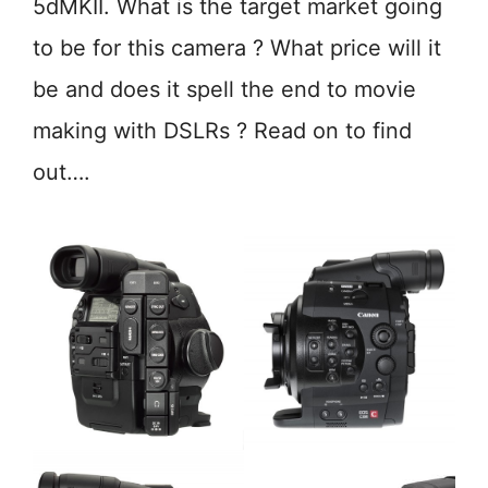
5dMKII. What is the target market going
to be for this camera ? What price will it
be and does it spell the end to movie
making with DSLRs ? Read on to find
out….