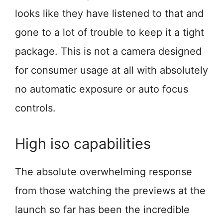
looks like they have listened to that and
gone to a lot of trouble to keep it a tight
package. This is not a camera designed
for consumer usage at all with absolutely
no automatic exposure or auto focus
controls.
High iso capabilities
The absolute overwhelming response
from those watching the previews at the
launch so far has been the incredible