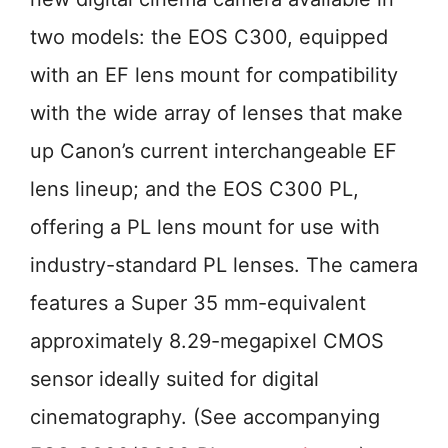
two models: the EOS C300, equipped
with an EF lens mount for compatibility
with the wide array of lenses that make
up Canon’s current interchangeable EF
lens lineup; and the EOS C300 PL,
offering a PL lens mount for use with
industry-standard PL lenses. The camera
features a Super 35 mm-equivalent
approximately 8.29-megapixel CMOS
sensor ideally suited for digital
cinematography. (See accompanying