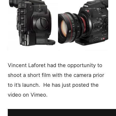
Vincent Laforet had the opportunity to
shoot a short film with the camera prior
to it’s launch. He has just posted the
video on Vimeo.