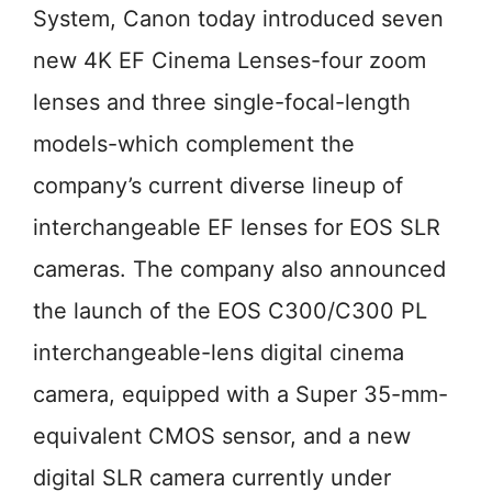
System, Canon today introduced seven
new 4K EF Cinema Lenses-four zoom
lenses and three single-focal-length
models-which complement the
company’s current diverse lineup of
interchangeable EF lenses for EOS SLR
cameras. The company also announced
the launch of the EOS C300/C300 PL
interchangeable-lens digital cinema
camera, equipped with a Super 35-mm-
equivalent CMOS sensor, and a new
digital SLR camera currently under