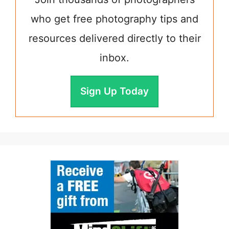
who get free photography tips and
resources delivered directly to their
inbox.
Sign Up Today