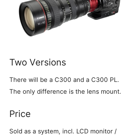
Two Versions
There will be a C300 and a C300 PL.
The only difference is the lens mount.
Price
Sold as a system, incl. LCD monitor /