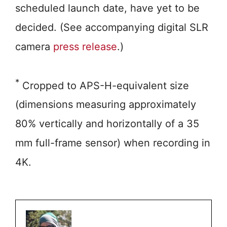
scheduled launch date, have yet to be
decided. (See accompanying digital SLR
camera
press release
.)
*
Cropped to APS-H-equivalent size
(dimensions measuring approximately
80% vertically and horizontally of a 35
mm full-frame sensor) when recording in
4K.