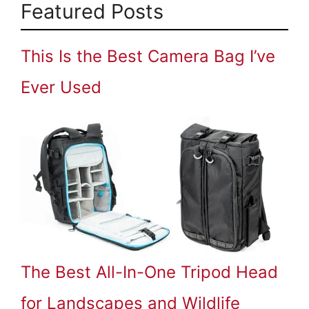
Featured Posts
This Is the Best Camera Bag I’ve
Ever Used
The Best All-In-One Tripod Head
for Landscapes and Wildlife