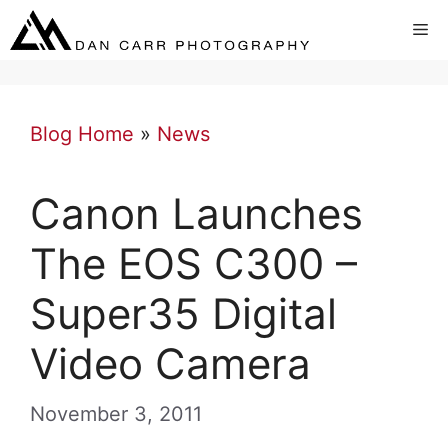
Skip
Me
to
content
Blog Home
»
News
Canon Launches
The EOS C300 –
Super35 Digital
Video Camera
November 3, 2011