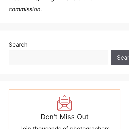
commission.
Search
Sea
Don't Miss Out
Join thousands of photographers