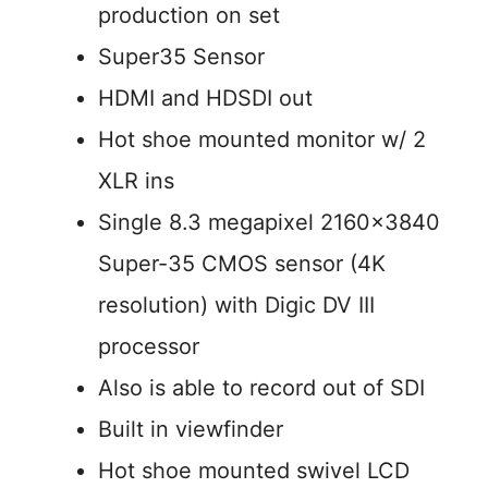
production on set
Super35 Sensor
HDMI and HDSDI out
Hot shoe mounted monitor w/ 2
XLR ins
Single 8.3 megapixel 2160×3840
Super-35 CMOS sensor (4K
resolution) with Digic DV III
processor
Also is able to record out of SDI
Built in viewfinder
Hot shoe mounted swivel LCD