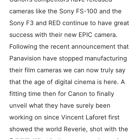
cameras like the Sony FS-100 and the
Sony F3 and RED continue to have great
success with their new EPIC camera.
Following the recent announcement that
Panavision have stopped manufacturing
their film cameras we can now truly say
that the age of digital cinema is here. A
fitting time then for Canon to finally
unveil what they have surely been
working on since Vincent Laforet first
showed the world Reverie, shot with the