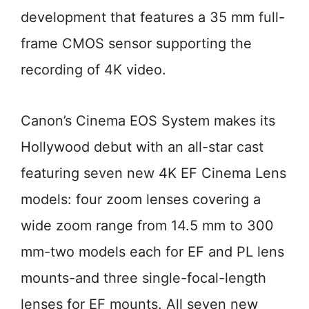
development that features a 35 mm full-
frame CMOS sensor supporting the
recording of 4K video.
Canon’s Cinema EOS System makes its
Hollywood debut with an all-star cast
featuring seven new 4K EF Cinema Lens
models: four zoom lenses covering a
wide zoom range from 14.5 mm to 300
mm-two models each for EF and PL lens
mounts-and three single-focal-length
lenses for EF mounts. All seven new