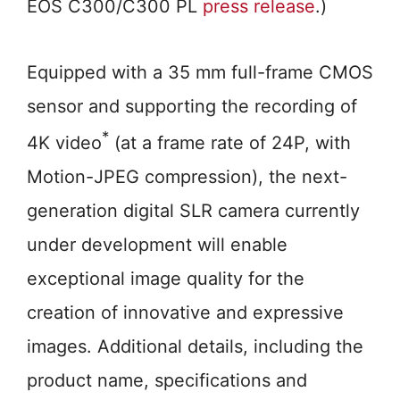
EOS C300/C300 PL
press release
.)
Equipped with a 35 mm full-frame CMOS
sensor and supporting the recording of
*
4K video
(at a frame rate of 24P, with
Motion-JPEG compression), the next-
generation digital SLR camera currently
under development will enable
exceptional image quality for the
creation of innovative and expressive
images. Additional details, including the
product name, specifications and