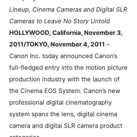
Lineup, Cinema Cameras and Digital SLR
Cameras to Leave No Story Untold
HOLLYWOOD, California, November 3,
2011/TOKYO, November 4, 2011
–
Canon Inc. today announced Canon’s
full-fledged entry into the motion picture
production industry with the launch of
the Cinema EOS System. Canon’s new
professional digital cinematography
system spans the lens, digital cinema
camera and digital SLR camera product