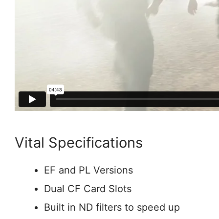
Vital Specifications
EF and PL Versions
Dual CF Card Slots
Built in ND filters to speed up