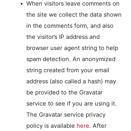
When visitors leave comments on
the site we collect the data shown
in the comments form, and also
the visitor’s IP address and
browser user agent string to help
spam detection. An anonymized
string created from your email
address (also called a hash) may
be provided to the Gravatar
service to see if you are using it.
The Gravatar service privacy
policy is available
here
. After