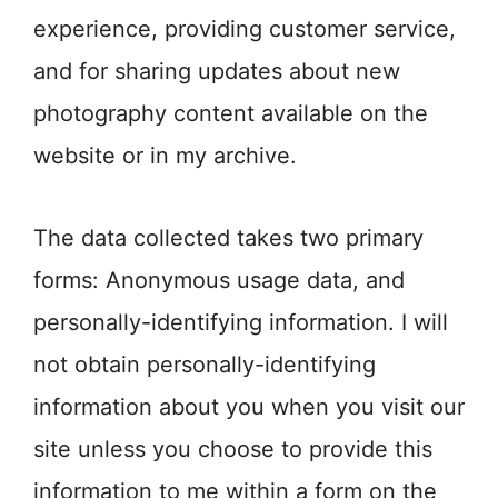
experience, providing customer service,
and for sharing updates about new
photography content available on the
website or in my archive.
The data collected takes two primary
forms: Anonymous usage data, and
personally-identifying information. I will
not obtain personally-identifying
information about you when you visit our
site unless you choose to provide this
information to me within a form on the