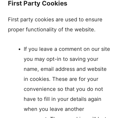
First Party Cookies
First party cookies are used to ensure
proper functionality of the website.
If you leave a comment on our site
you may opt-in to saving your
name, email address and website
in cookies. These are for your
convenience so that you do not
have to fill in your details again
when you leave another