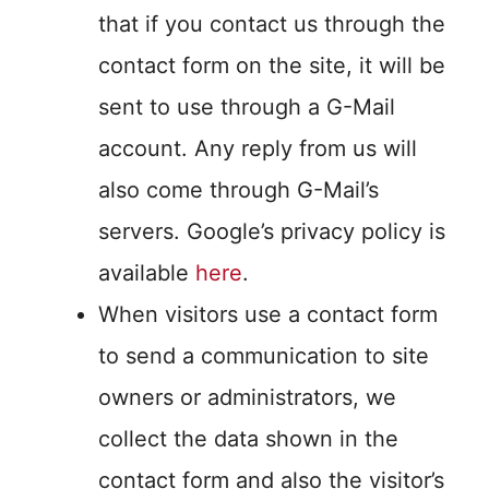
that if you contact us through the
contact form on the site, it will be
sent to use through a G-Mail
account. Any reply from us will
also come through G-Mail’s
servers. Google’s privacy policy is
available
here
.
When visitors use a contact form
to send a communication to site
owners or administrators, we
collect the data shown in the
contact form and also the visitor’s