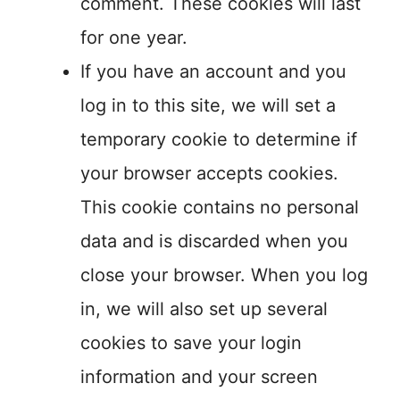
comment. These cookies will last
for one year.
If you have an account and you
log in to this site, we will set a
temporary cookie to determine if
your browser accepts cookies.
This cookie contains no personal
data and is discarded when you
close your browser. When you log
in, we will also set up several
cookies to save your login
information and your screen