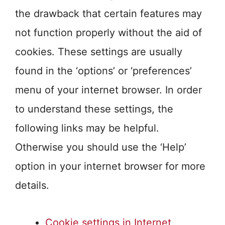
the drawback that certain features may
not function properly without the aid of
cookies. These settings are usually
found in the ‘options’ or ‘preferences’
menu of your internet browser. In order
to understand these settings, the
following links may be helpful.
Otherwise you should use the ‘Help’
option in your internet browser for more
details.
Cookie settings in Internet