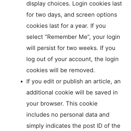
display choices. Login cookies last
for two days, and screen options
cookies last for a year. If you
select “Remember Me”, your login
will persist for two weeks. If you
log out of your account, the login
cookies will be removed.
If you edit or publish an article, an
additional cookie will be saved in
your browser. This cookie
includes no personal data and
simply indicates the post ID of the