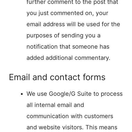
further comment to the post that
you just commented on, your
email address will be used for the
purposes of sending you a
notification that someone has
added additional commentary.
Email and contact forms
We use Google/G Suite to process
all internal email and
communication with customers
and website visitors. This means