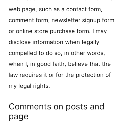
web page, such as a contact form,
comment form, newsletter signup form
or online store purchase form. I may
disclose information when legally
compelled to do so, in other words,
when I, in good faith, believe that the
law requires it or for the protection of
my legal rights.
Comments on posts and
page