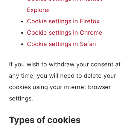
Explorer
Cookie settings in Firefox
Cookie settings in Chrome
Cookie settings in Safari
If you wish to withdraw your consent at
any time, you will need to delete your
cookies using your internet browser
settings.
Types of cookies