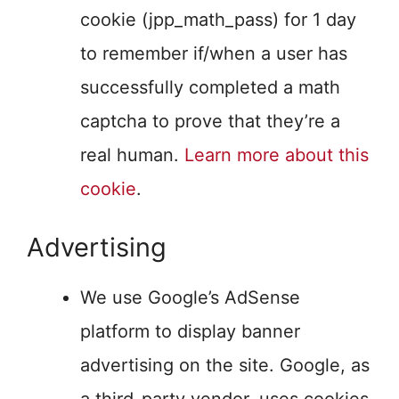
cookie (jpp_math_pass) for 1 day
to remember if/when a user has
successfully completed a math
captcha to prove that they’re a
real human.
Learn more about this
cookie
.
Advertising
We use Google’s AdSense
platform to display banner
advertising on the site. Google, as