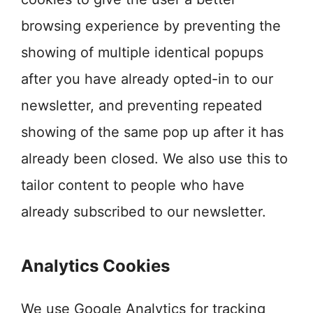
browsing experience by preventing the
showing of multiple identical popups
after you have already opted-in to our
newsletter, and preventing repeated
showing of the same pop up after it has
already been closed. We also use this to
tailor content to people who have
already subscribed to our newsletter.
Analytics Cookies
We use Google Analytics for tracking