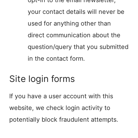
opt-in to the email newsletter,
your contact details will never be
used for anything other than
direct communication about the
question/query that you submitted
in the contact form.
Site login forms
If you have a user account with this
website, we check login activity to
potentially block fraudulent attempts.