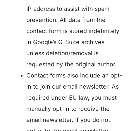
IP address to assist with spam
prevention. All data from the
contact form is stored indefinitely
in Google’s G-Suite archives
unless deletion/removal is
requested by the original author.
Contact forms also include an opt-
in to join our email newsletter. As
required under EU law, you must
manually opt-in to receive the
email newsletter. If you do not