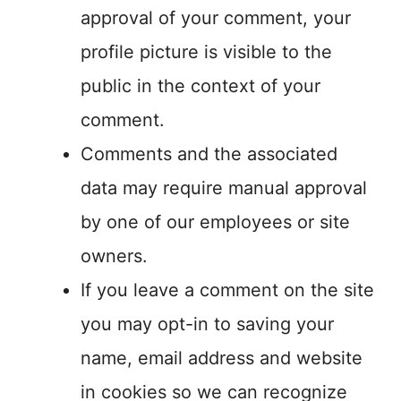
approval of your comment, your
profile picture is visible to the
public in the context of your
comment.
Comments and the associated
data may require manual approval
by one of our employees or site
owners.
If you leave a comment on the site
you may opt-in to saving your
name, email address and website
in cookies so we can recognize