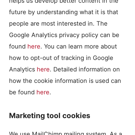
helps us develop better content in the
future by understanding what it is that
people are most interested in. The
Google Analytics privacy policy can be
found
here
. You can learn more about
how to opt-out of tracking in Google
Analytics
here
. Detailed information on
how the cookie information is used can
be found
here
.
Marketing tool cookies
We use MailChimp mailing system. As a