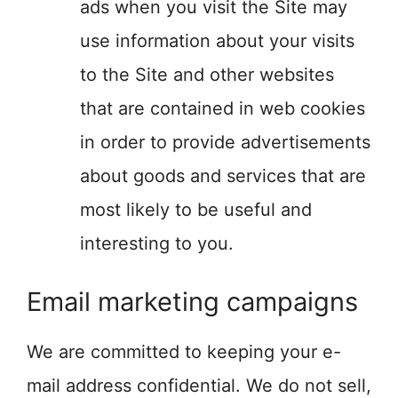
ads when you visit the Site may
use information about your visits
to the Site and other websites
that are contained in web cookies
in order to provide advertisements
about goods and services that are
most likely to be useful and
interesting to you.
Email marketing campaigns
We are committed to keeping your e-
mail address confidential. We do not sell,