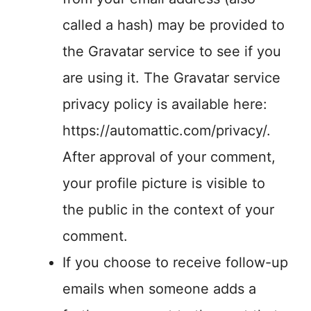
called a hash) may be provided to
the Gravatar service to see if you
are using it. The Gravatar service
privacy policy is available here:
https://automattic.com/privacy/.
After approval of your comment,
your profile picture is visible to
the public in the context of your
comment.
If you choose to receive follow-up
emails when someone adds a