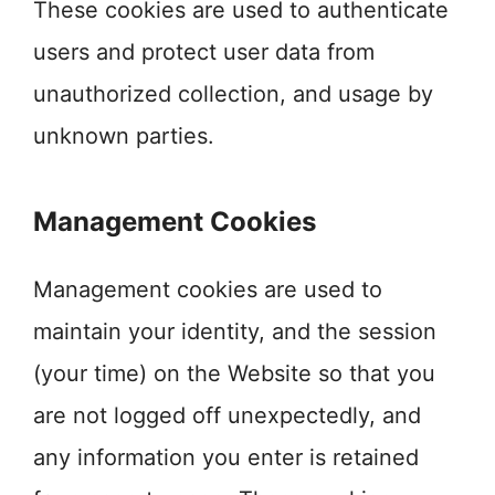
These cookies are used to authenticate
users and protect user data from
unauthorized collection, and usage by
unknown parties.
Management Cookies
Management cookies are used to
maintain your identity, and the session
(your time) on the Website so that you
are not logged off unexpectedly, and
any information you enter is retained