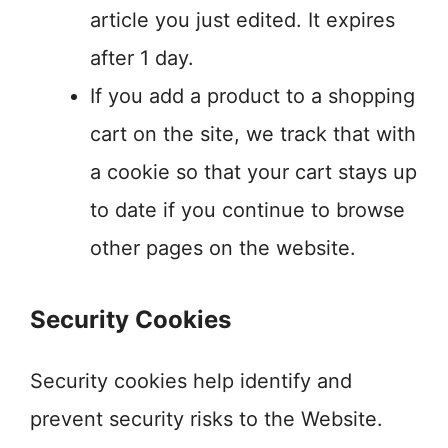
article you just edited. It expires
after 1 day.
If you add a product to a shopping
cart on the site, we track that with
a cookie so that your cart stays up
to date if you continue to browse
other pages on the website.
Security Cookies
Security cookies help identify and
prevent security risks to the Website.