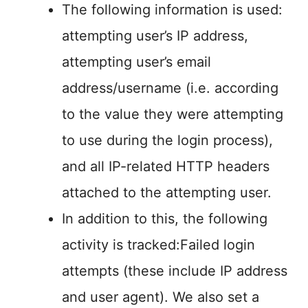
The following information is used:
attempting user’s IP address,
attempting user’s email
address/username (i.e. according
to the value they were attempting
to use during the login process),
and all IP-related HTTP headers
attached to the attempting user.
In addition to this, the following
activity is tracked:Failed login
attempts (these include IP address
and user agent). We also set a