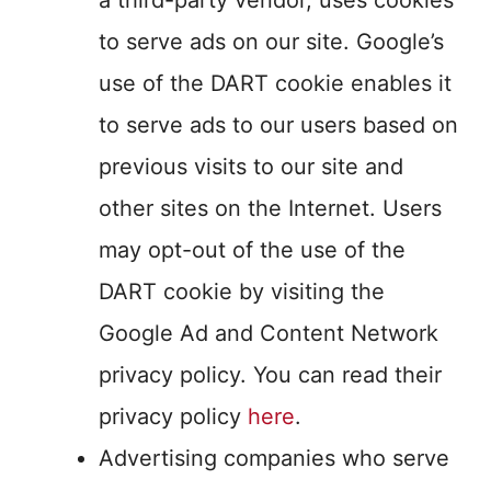
a third-party vendor, uses cookies
to serve ads on our site. Google’s
use of the DART cookie enables it
to serve ads to our users based on
previous visits to our site and
other sites on the Internet. Users
may opt-out of the use of the
DART cookie by visiting the
Google Ad and Content Network
privacy policy. You can read their
privacy policy
here
.
Advertising companies who serve