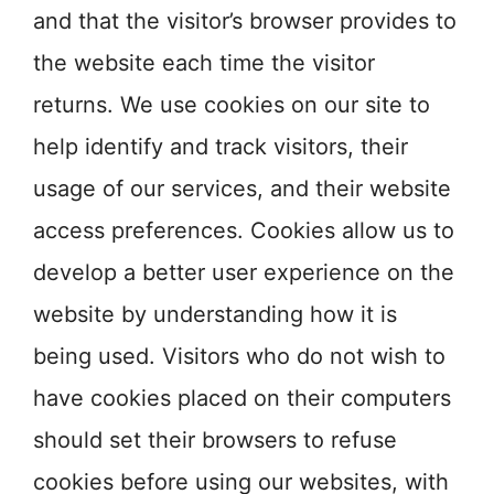
and that the visitor’s browser provides to
the website each time the visitor
returns. We use cookies on our site to
help identify and track visitors, their
usage of our services, and their website
access preferences. Cookies allow us to
develop a better user experience on the
website by understanding how it is
being used. Visitors who do not wish to
have cookies placed on their computers
should set their browsers to refuse
cookies before using our websites, with