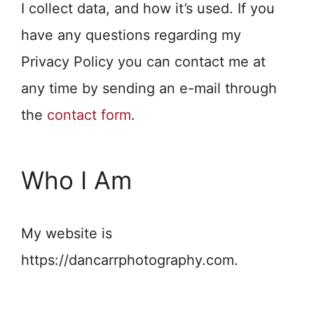
I collect data, and how it’s used. If you
have any questions regarding my
Privacy Policy you can contact me at
any time by sending an e-mail through
the
contact form
.
Who I Am
My website is
https://dancarrphotography.com.