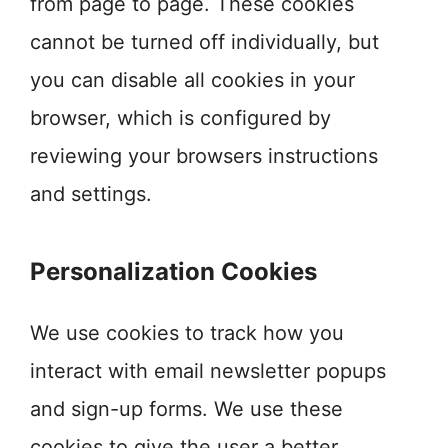
from page to page. These cookies
cannot be turned off individually, but
you can disable all cookies in your
browser, which is configured by
reviewing your browsers instructions
and settings.
Personalization Cookies
We use cookies to track how you
interact with email newsletter popups
and sign-up forms. We use these
cookies to give the user a better