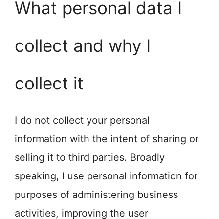
What personal data I
collect and why I
collect it
I do not collect your personal
information with the intent of sharing or
selling it to third parties. Broadly
speaking, I use personal information for
purposes of administering business
activities, improving the user