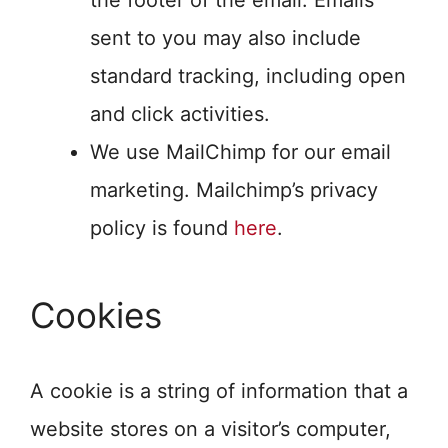
the footer of the email. Emails
sent to you may also include
standard tracking, including open
and click activities.
We use MailChimp for our email
marketing. Mailchimp’s privacy
policy is found
here
.
Cookies
A cookie is a string of information that a
website stores on a visitor’s computer,