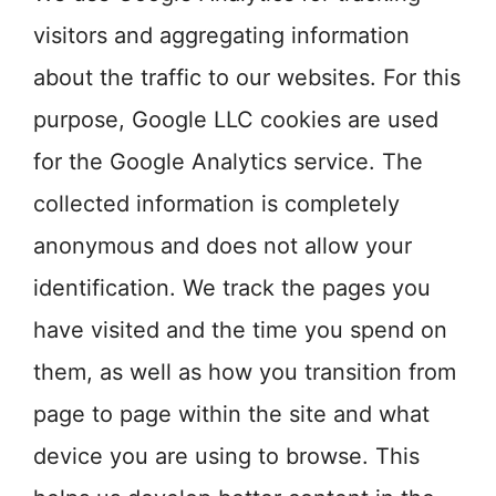
visitors and aggregating information
about the traffic to our websites. For this
purpose, Google LLC cookies are used
for the Google Analytics service. The
collected information is completely
anonymous and does not allow your
identification. We track the pages you
have visited and the time you spend on
them, as well as how you transition from
page to page within the site and what
device you are using to browse. This