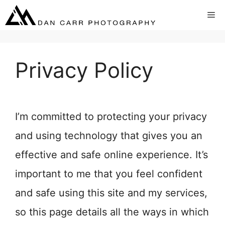
Skip
Me
to
content
Privacy Policy
I’m committed to protecting your privacy
and using technology that gives you an
effective and safe online experience. It’s
important to me that you feel confident
and safe using this site and my services,
so this page details all the ways in which