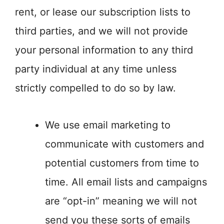
rent, or lease our subscription lists to
third parties, and we will not provide
your personal information to any third
party individual at any time unless
strictly compelled to do so by law.
We use email marketing to
communicate with customers and
potential customers from time to
time. All email lists and campaigns
are “opt-in” meaning we will not
send you these sorts of emails