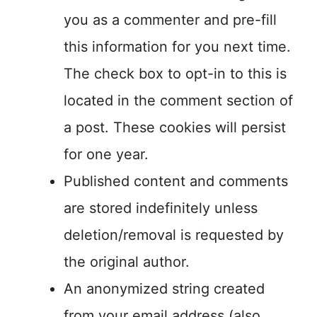
you as a commenter and pre-fill
this information for you next time.
The check box to opt-in to this is
located in the comment section of
a post. These cookies will persist
for one year.
Published content and comments
are stored indefinitely unless
deletion/removal is requested by
the original author.
An anonymized string created
from your email address (also