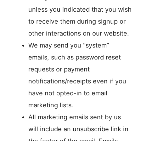
unless you indicated that you wish
to receive them during signup or
other interactions on our website.
We may send you “system”
emails, such as password reset
requests or payment
notifications/receipts even if you
have not opted-in to email
marketing lists.
All marketing emails sent by us
will include an unsubscribe link in