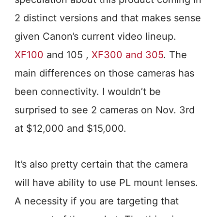
2 distinct versions and that makes sense
given Canon’s current video lineup.
XF100
and 105 ,
XF300 and 305
. The
main differences on those cameras has
been connectivity. I wouldn’t be
surprised to see 2 cameras on Nov. 3rd
at $12,000 and $15,000.
It’s also pretty certain that the camera
will have ability to use PL mount lenses.
A necessity if you are targeting that