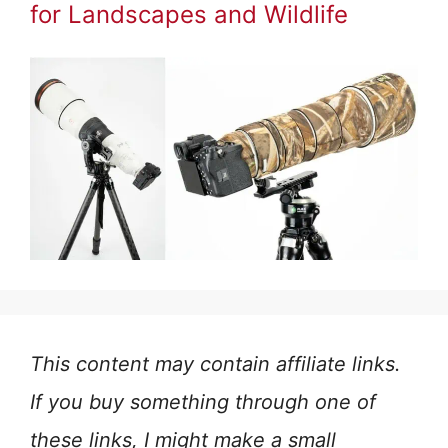
for Landscapes and Wildlife
This content may contain affiliate links.
If you buy something through one of
these links, I might make a small