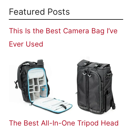
Featured Posts
This Is the Best Camera Bag I’ve
Ever Used
The Best All-In-One Tripod Head