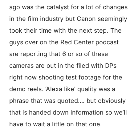
ago was the catalyst for a lot of changes
in the film industry but Canon seemingly
took their time with the next step. The
guys over on the Red Center podcast
are reporting that 6 or so of these
cameras are out in the filed with DPs
right now shooting test footage for the
demo reels. ‘Alexa like’ quality was a
phrase that was quoted…. but obviously
that is handed down information so we’ll
have to wait a little on that one.