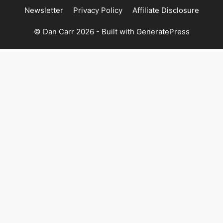
Newsletter
Privacy Policy
Affiliate Disclosure
© Dan Carr 2026 - Built with
GeneratePress