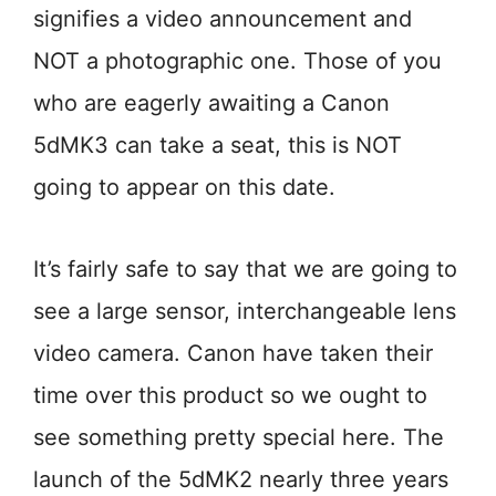
signifies a video announcement and
NOT a photographic one. Those of you
who are eagerly awaiting a Canon
5dMK3 can take a seat, this is NOT
going to appear on this date.
It’s fairly safe to say that we are going to
see a large sensor, interchangeable lens
video camera. Canon have taken their
time over this product so we ought to
see something pretty special here. The
launch of the 5dMK2 nearly three years