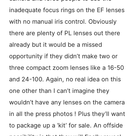
inadequate focus rings on the EF lenses
with no manual iris control. Obviously
there are plenty of PL lenses out there
already but it would be a missed
opportunity if they didn’t make two or
three compact zoom lenses like a 16-50
and 24-100. Again, no real idea on this
one other than I can’t imagine they
wouldn’t have any lenses on the camera
in all the press photos ! Plus they’ll want
to package up a ‘kit’ for sale. An offside