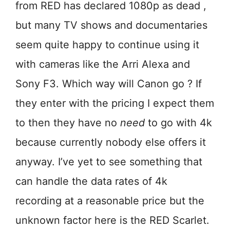
from RED has declared 1080p as dead ,
but many TV shows and documentaries
seem quite happy to continue using it
with cameras like the Arri Alexa and
Sony F3. Which way will Canon go ? If
they enter with the pricing I expect them
to then they have no
need
to go with 4k
because currently nobody else offers it
anyway. I’ve yet to see something that
can handle the data rates of 4k
recording at a reasonable price but the
unknown factor here is the RED Scarlet.