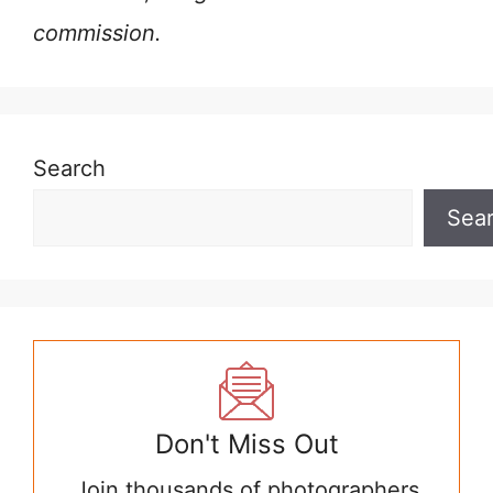
commission.
Search
Sea
Don't Miss Out
Join thousands of photographers