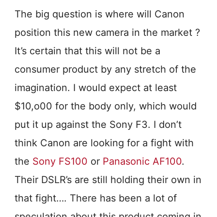
The big question is where will Canon
position this new camera in the market ?
It’s certain that this will not be a
consumer product by any stretch of the
imagination. I would expect at least
$10,o00 for the body only, which would
put it up against the Sony F3. I don’t
think Canon are looking for a fight with
the
Sony FS100
or
Panasonic AF100
.
Their DSLR’s are still holding their own in
that fight…. There has been a lot of
speculation about this product coming in