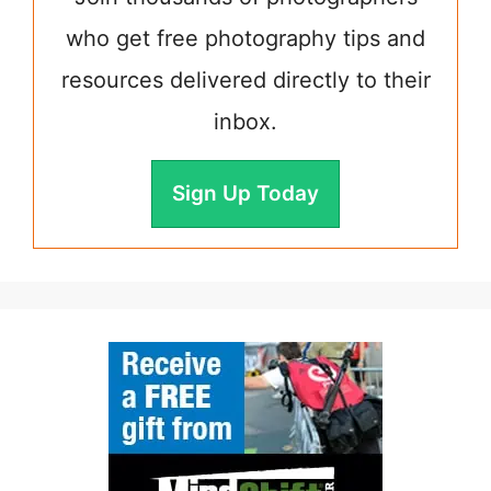
who get free photography tips and
resources delivered directly to their
inbox.
Sign Up Today