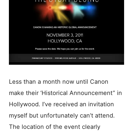
Less than a month now until Canon
make their ‘Historical Announcement” in
Hollywood. I’ve received an invitation
myself but unfortunately can’t attend.
The location of the event clearly