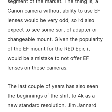
segment of the market. The thing is, a
Canon camera without ability to use EF
lenses would be very odd, so I’d also
expect to see some sort of adapter or
changeable mount. Given the popularity
of the EF mount for the RED Epic it
would be a mistake to not offer EF
lenses on these cameras.
The last couple of years has also seen
the beginnings of the shift to 4k as a
new standard resolution. Jim Jannard