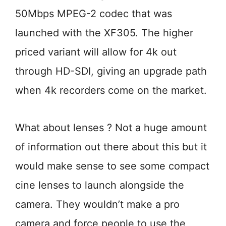
50Mbps MPEG-2 codec that was
launched with the XF305. The higher
priced variant will allow for 4k out
through HD-SDI, giving an upgrade path
when 4k recorders come on the market.
What about lenses ? Not a huge amount
of information out there about this but it
would make sense to see some compact
cine lenses to launch alongside the
camera. They wouldn’t make a pro
camera and force people to use the