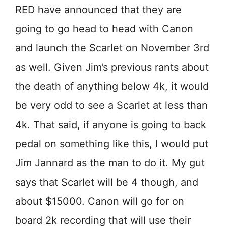
RED have announced that they are
going to go head to head with Canon
and launch the Scarlet on November 3rd
as well. Given Jim’s previous rants about
the death of anything below 4k, it would
be very odd to see a Scarlet at less than
4k. That said, if anyone is going to back
pedal on something like this, I would put
Jim Jannard as the man to do it. My gut
says that Scarlet will be 4 though, and
about $15000. Canon will go for on
board 2k recording that will use their