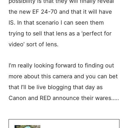
possibility is that they will finally reveal
the new EF 24-70 and that it will have
IS. In that scenario I can seen them
trying to sell that lens as a ‘perfect for
video’ sort of lens.
I’m really looking forward to finding out
more about this camera and you can bet
that I’ll be live blogging that day as
Canon and RED announce their wares…..