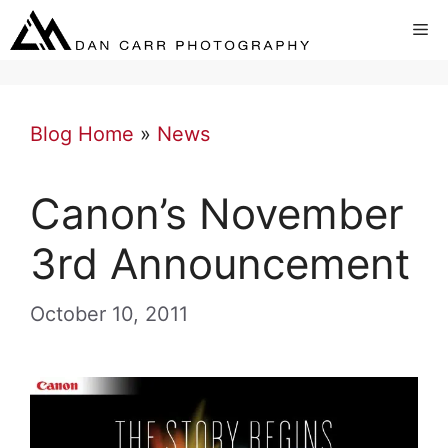
Skip
Me
to
content
Blog Home
»
News
Canon’s November
3rd Announcement
October 10, 2011