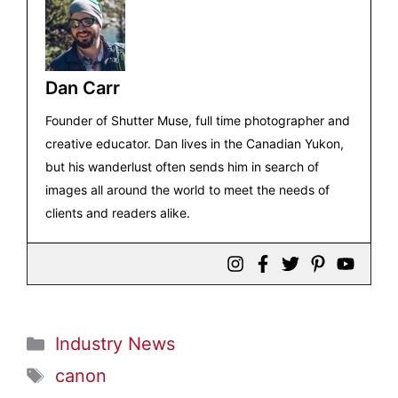
Dan Carr
Founder of Shutter Muse, full time photographer and
creative educator. Dan lives in the Canadian Yukon,
but his wanderlust often sends him in search of
images all around the world to meet the needs of
clients and readers alike.
Categories
Industry News
Tags
canon