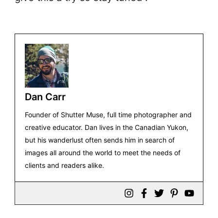
Dan Carr
Founder of Shutter Muse, full time photographer and
creative educator. Dan lives in the Canadian Yukon,
but his wanderlust often sends him in search of
images all around the world to meet the needs of
clients and readers alike.