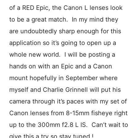
of a RED Epic, the Canon L lenses look
to be a great match. In my mind they
are undoubtedly sharp enough for this
application so it’s going to open up a
whole new world. I will be posting a
hands on with an Epic and a Canon
mount hopefully in September where
myself and Charlie Grinnell will put his
camera through it’s paces with my set of
Canon lenses from 8-15mm fisheye right
up to the 300mm f2.8 L IS. Can’t wait to
give this a try so stay tuned !