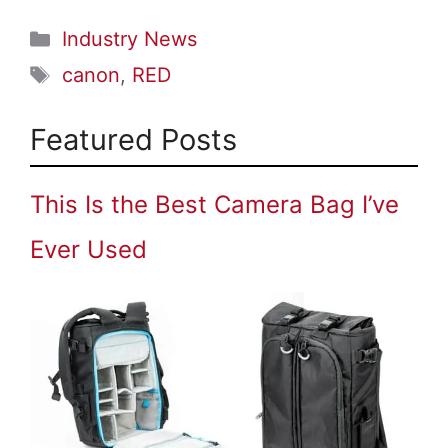
Categories
Industry News
Tags
canon
,
RED
Featured Posts
This Is the Best Camera Bag I’ve
Ever Used