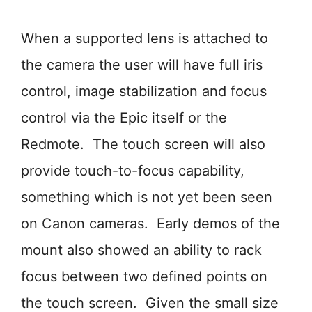
When a supported lens is attached to
the camera the user will have full iris
control, image stabilization and focus
control via the Epic itself or the
Redmote. The touch screen will also
provide touch-to-focus capability,
something which is not yet been seen
on Canon cameras. Early demos of the
mount also showed an ability to rack
focus between two defined points on
the touch screen. Given the small size