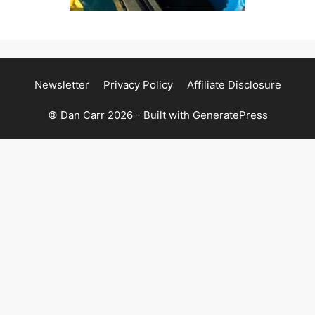
Newsletter
Privacy Policy
Affiliate Disclosure
© Dan Carr 2026 - Built with
GeneratePress