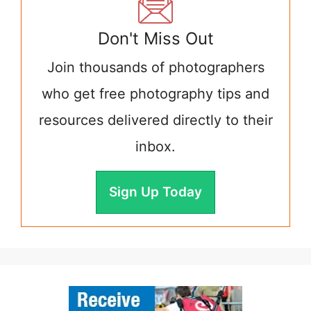
Don't Miss Out
Join thousands of photographers
who get free photography tips and
resources delivered directly to their
inbox.
Sign Up Today