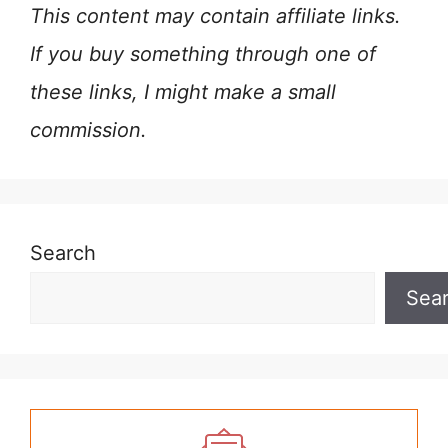
This content may contain affiliate links.
If you buy something through one of
these links, I might make a small
commission.
Search
Sea