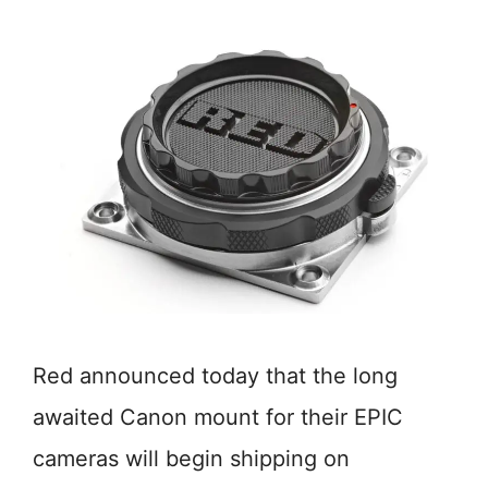
Red announced today that the long
awaited Canon mount for their EPIC
cameras will begin shipping on