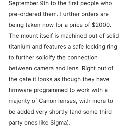
September 9th to the first people who
pre-ordered them. Further orders are
being taken now for a price of $2000.
The mount itself is machined out of solid
titanium and features a safe locking ring
to further solidify the connection
between camera and lens. Right out of
the gate it looks as though they have
firmware programmed to work with a
majority of Canon lenses, with more to
be added very shortly (and some third
party ones like Sigma).