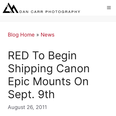
Skip
Me
to
content
Blog Home
»
News
RED To Begin
Shipping Canon
Epic Mounts On
Sept. 9th
August 26, 2011