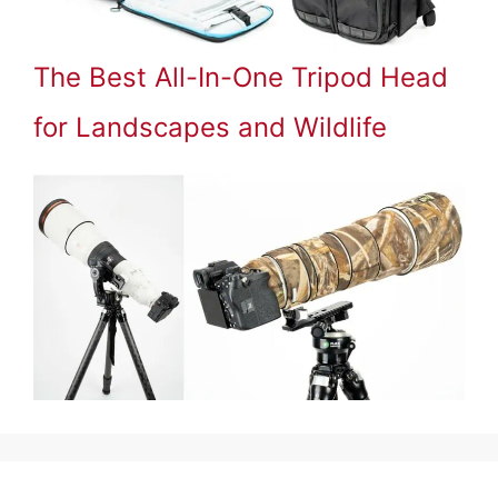
The Best All-In-One Tripod Head
for Landscapes and Wildlife