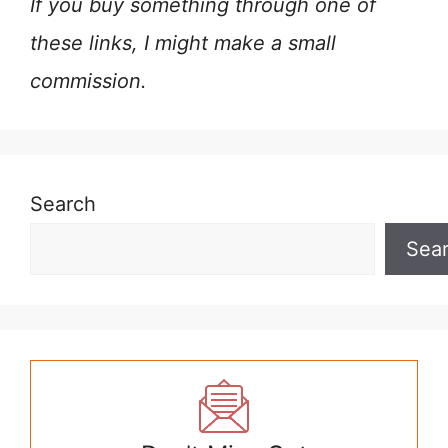
If you buy something through one of
these links, I might make a small
commission.
Search
Sea