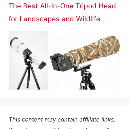
The Best All-In-One Tripod Head
for Landscapes and Wildlife
This content may contain affiliate links.