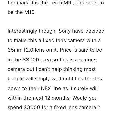
the market is the Leica M9 , and soon to
be the M10.
Interestingly though, Sony have decided
to make this a fixed lens camera with a
35mm f2.0 lens on it. Price is said to be
in the $3000 area so this is a serious
camera but I can’t help thinking most
people will simply wait until this trickles
down to their NEX line as it surely will
within the next 12 months. Would you
spend $3000 for a fixed lens camera ?