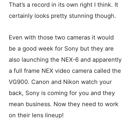
That’s a record in its own right I think. It
certainly looks pretty stunning though.
Even with those two cameras it would
be a good week for Sony but they are
also launching the NEX-6 and apparently
a full frame NEX video camera called the
VG900. Canon and Nikon watch your
back, Sony is coming for you and they
mean business. Now they need to work
on their lens lineup!