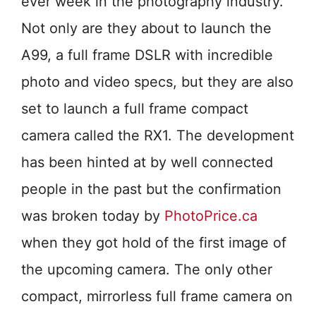
ever week in the photography industry.
Not only are they about to launch the
A99, a full frame DSLR with incredible
photo and video specs, but they are also
set to launch a full frame compact
camera called the RX1. The development
has been hinted at by well connected
people in the past but the confirmation
was broken today by
PhotoPrice.ca
when they got hold of the first image of
the upcoming camera. The only other
compact, mirrorless full frame camera on