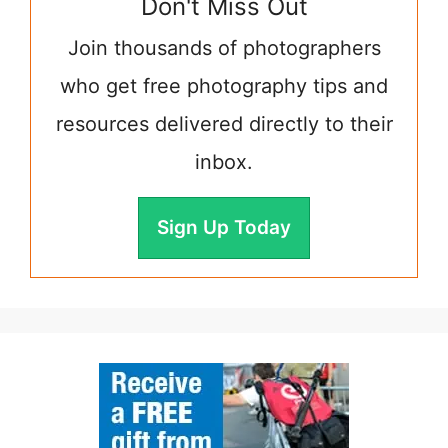
Don't Miss Out
Join thousands of photographers
who get free photography tips and
resources delivered directly to their
inbox.
Sign Up Today