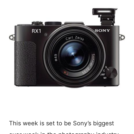
This week is set to be Sony’s biggest