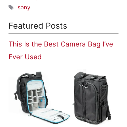
Tags
sony
Featured Posts
This Is the Best Camera Bag I’ve
Ever Used