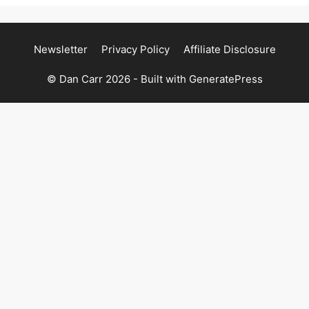
Newsletter
Privacy Policy
Affiliate Disclosure
© Dan Carr 2026 - Built with
GeneratePress