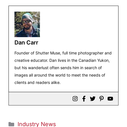
Dan Carr
Founder of Shutter Muse, full time photographer and
creative educator. Dan lives in the Canadian Yukon,
but his wanderlust often sends him in search of
images all around the world to meet the needs of
clients and readers alike.
Categories
Industry News