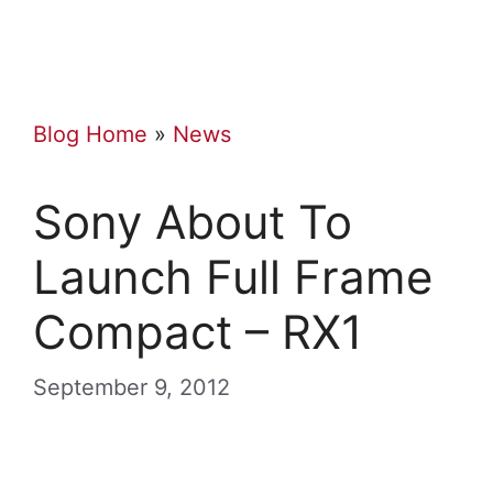
Blog Home
»
News
Sony About To
Launch Full Frame
Compact – RX1
September 9, 2012