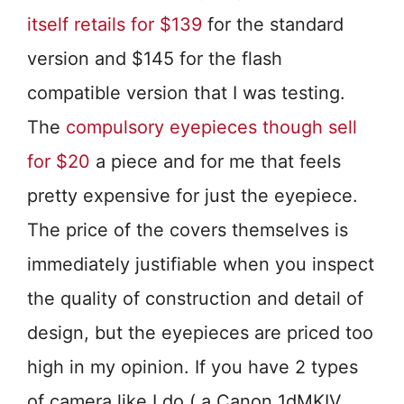
itself retails for $139
for the standard
version and $145 for the flash
compatible version that I was testing.
The
compulsory eyepieces though sell
for $20
a piece and for me that feels
pretty expensive for just the eyepiece.
The price of the covers themselves is
immediately justifiable when you inspect
the quality of construction and detail of
design, but the eyepieces are priced too
high in my opinion. If you have 2 types
of camera like I do ( a Canon 1dMKIV