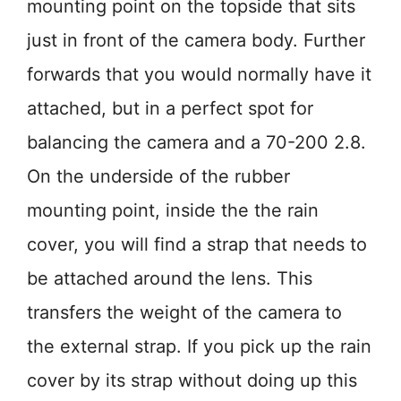
mounting point on the topside that sits
just in front of the camera body. Further
forwards that you would normally have it
attached, but in a perfect spot for
balancing the camera and a 70-200 2.8.
On the underside of the rubber
mounting point, inside the the rain
cover, you will find a strap that needs to
be attached around the lens. This
transfers the weight of the camera to
the external strap. If you pick up the rain
cover by its strap without doing up this