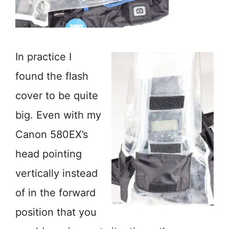
In practice I
found the flash
cover to be quite
big. Even with my
Canon 580EX’s
head pointing
vertically instead
of in the forward
position that you