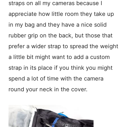
straps on all my cameras because I
appreciate how little room they take up
in my bag and they have a nice solid
rubber grip on the back, but those that
prefer a wider strap to spread the weight
a little bit might want to add a custom
strap in its place if you think you might
spend a lot of time with the camera
round your neck in the cover.