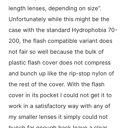
length lenses, depending on size”.
Unfortunately while this might be the
case with the standard Hydrophobia 70-
200, the flash compatible variant does
not fair so well because the bulk of
plastic flash cover does not compress
and bunch up like the rip-stop nylon of
the rest of the cover. With the flash
cover in its pocket I could not get it to
work in a satisfactory way with any of
my smaller lenses it simply could not
bunch far enough back leave a clear