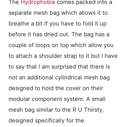
The
Hydrophobia
comes packed into a
separate mesh bag which allows it to
breathe a bit if you have to fold it up
before it has dried out. The bag has a
couple of loops on top which allow you
to attach a shoulder strap to it but I have
to say that I am surprised that there is
not an additional cylindrical mesh bag
designed to hold the cover on their
modular component system. A small
mesh bag similar to the R U Thirsty,
designed specifically for the