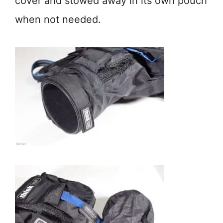
cover and stowed away in its own pouch
when not needed.