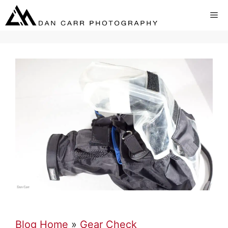
Skip
Me
to
content
Blog Home
»
Gear Check