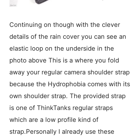
Continuing on though with the clever
details of the rain cover you can see an
elastic loop on the underside in the
photo above This is a where you fold
away your regular camera shoulder strap
because the Hydrophobia comes with its
own shoulder strap. The provided strap
is one of ThinkTanks regular straps
which are a low profile kind of
strap.Personally I already use these