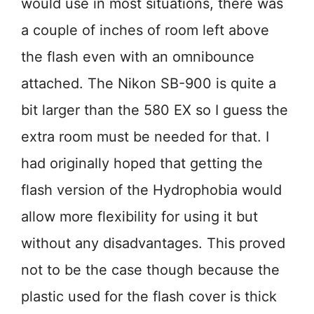
would use in most situations, there was
a couple of inches of room left above
the flash even with an omnibounce
attached. The Nikon SB-900 is quite a
bit larger than the 580 EX so I guess the
extra room must be needed for that. I
had originally hoped that getting the
flash version of the Hydrophobia would
allow more flexibility for using it but
without any disadvantages. This proved
not to be the case though because the
plastic used for the flash cover is thick