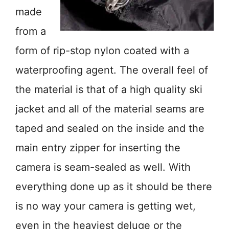
made
from a
form of rip-stop nylon coated with a
waterproofing agent. The overall feel of
the material is that of a high quality ski
jacket and all of the material seams are
taped and sealed on the inside and the
main entry zipper for inserting the
camera is seam-sealed as well. With
everything done up as it should be there
is no way your camera is getting wet,
even in the heaviest deluge or the