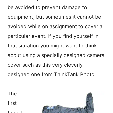
be avoided to prevent damage to
equipment, but sometimes it cannot be
avoided while on assignment to cover a
particular event. If you find yourself in
that situation you might want to think
about using a specially designed camera
cover such as this very cleverly
designed one from ThinkTank Photo.
The
first
thing I