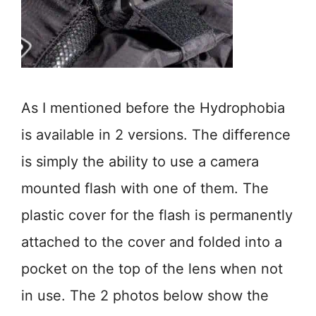
As I mentioned before the Hydrophobia
is available in 2 versions. The difference
is simply the ability to use a camera
mounted flash with one of them. The
plastic cover for the flash is permanently
attached to the cover and folded into a
pocket on the top of the lens when not
in use. The 2 photos below show the