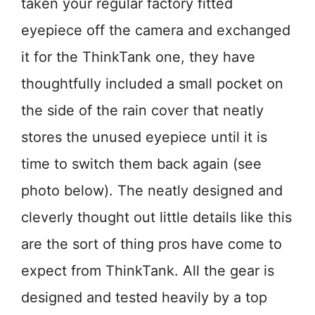
taken your regular factory fitted
eyepiece off the camera and exchanged
it for the ThinkTank one, they have
thoughtfully included a small pocket on
the side of the rain cover that neatly
stores the unused eyepiece until it is
time to switch them back again (see
photo below). The neatly designed and
cleverly thought out little details like this
are the sort of thing pros have come to
expect from ThinkTank. All the gear is
designed and tested heavily by a top