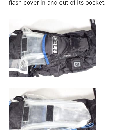
flash cover in and out of its pocket.