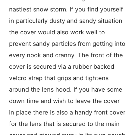
nastiest snow storm. If you find yourself
in particularly dusty and sandy situation
the cover would also work well to
prevent sandy particles from getting into
every nook and cranny. The front of the
cover is secured via a rubber backed
velcro strap that grips and tightens
around the lens hood. If you have some
down time and wish to leave the cover
in place there is also a handy front cover
for the lens that is secured to the main