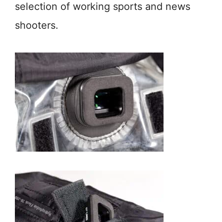
selection of working sports and news
shooters.