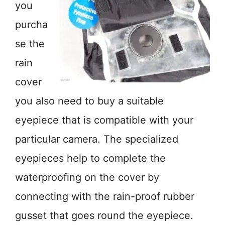
you
purcha
se the
rain
cover
you also need to buy a suitable
eyepiece that is compatible with your
particular camera. The specialized
eyepieces help to complete the
waterproofing on the cover by
connecting with the rain-proof rubber
gusset that goes round the eyepiece.