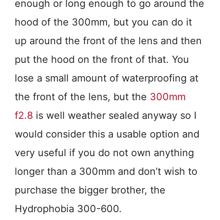
enough or long enough to go around the
hood of the 300mm, but you can do it
up around the front of the lens and then
put the hood on the front of that. You
lose a small amount of waterproofing at
the front of the lens, but the
300mm
f2.8
is well weather sealed anyway so I
would consider this a usable option and
very useful if you do not own anything
longer than a 300mm and don’t wish to
purchase the bigger brother, the
Hydrophobia 300-600.