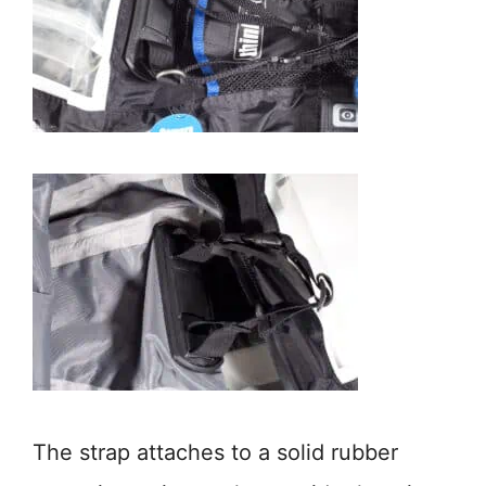
The strap attaches to a solid rubber