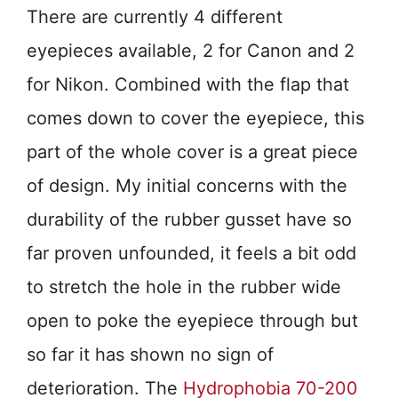
There are currently 4 different
eyepieces available, 2 for Canon and 2
for Nikon. Combined with the flap that
comes down to cover the eyepiece, this
part of the whole cover is a great piece
of design. My initial concerns with the
durability of the rubber gusset have so
far proven unfounded, it feels a bit odd
to stretch the hole in the rubber wide
open to poke the eyepiece through but
so far it has shown no sign of
deterioration. The
Hydrophobia 70-200