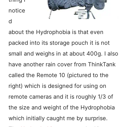
notice
d
about the Hydrophobia is that even
packed into its storage pouch it is not
small and weighs in at about 400g. I also
have another rain cover from ThinkTank
called the Remote 10 (pictured to the
right) which is designed for using on
remote cameras and it is roughly 1/3 of
the size and weight of the Hydrophobia
which initially caught me by surprise.