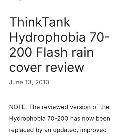
ThinkTank
Hydrophobia 70-
200 Flash rain
cover review
June 13, 2010
NOTE: The reviewed version of the
Hydrophobia 70-200 has now been
replaced by an updated, improved