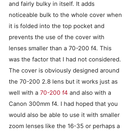
and fairly bulky in itself. It adds
noticeable bulk to the whole cover when
it is folded into the top pocket and
prevents the use of the cover with
lenses smaller than a 70-200 f4. This
was the factor that I had not considered.
The cover is obviously designed around
the 70-200 2.8 lens but it works just as
well with a
70-200 f4
and also with a
Canon 300mm f4. I had hoped that you
would also be able to use it with smaller
zoom lenses like the 16-35 or perhaps a