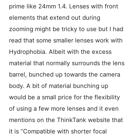
prime like 24mm 1.4. Lenses with front
elements that extend out during
zooming might be tricky to use but I had
read that some smaller lenses work with
Hydrophobia. Albeit with the excess
material that normally surrounds the lens
barrel, bunched up towards the camera
body. A bit of material bunching up
would be a small price for the flexibility
of using a few more lenses and it even
mentions on the ThinkTank website that
it is “Compatible with shorter focal