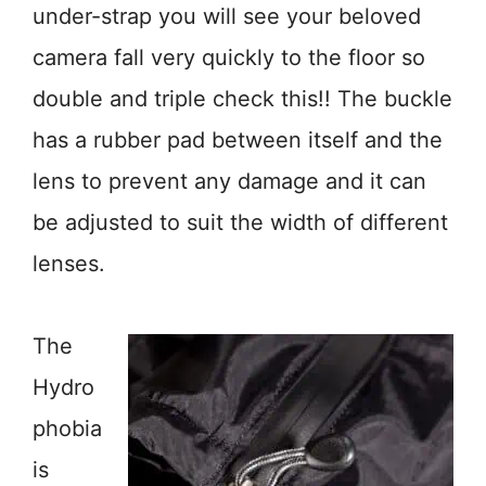
under-strap you will see your beloved
camera fall very quickly to the floor so
double and triple check this!! The buckle
has a rubber pad between itself and the
lens to prevent any damage and it can
be adjusted to suit the width of different
lenses.
The
Hydro
phobia
is