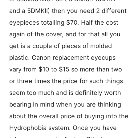
and a 5DMKII) then you need 2 different
eyepieces totalling $70. Half the cost
again of the cover, and for that all you
get is a couple of pieces of molded
plastic. Canon replacement eyecups
vary from $10 to $15 so more than two
or three times the price for such things
seem too much and is definitely worth
bearing in mind when you are thinking
about the overall price of buying into the
Hydrophobia system. Once you have