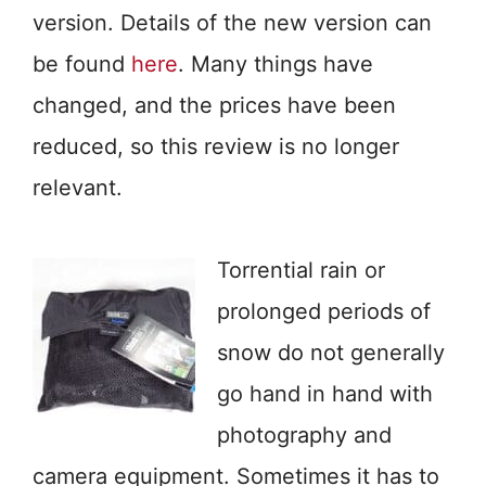
version. Details of the new version can
be found
here
. Many things have
changed, and the prices have been
reduced, so this review is no longer
relevant.
Torrential rain or
prolonged periods of
snow do not generally
go hand in hand with
photography and
camera equipment. Sometimes it has to