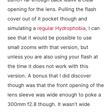
opening for the lens. Pulling the flash
cover out of it pocket though and
simulating a
regular Hydrophobia
, I can
see that it would be possible to use
small zooms with that version, but
unless you are also using your flash at
the time it does not work with this
version. A bonus that I did discover
though was that the front opening of the
lens sleeve was wide enough to poke a
300mm f2.8 though. It wasn’t wide