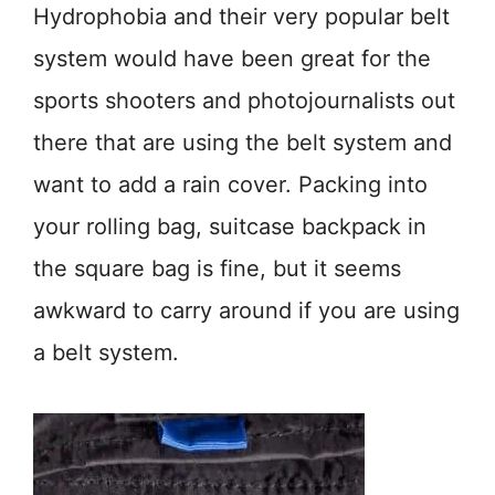
Hydrophobia and their very popular belt
system would have been great for the
sports shooters and photojournalists out
there that are using the belt system and
want to add a rain cover. Packing into
your rolling bag, suitcase backpack in
the square bag is fine, but it seems
awkward to carry around if you are using
a belt system.