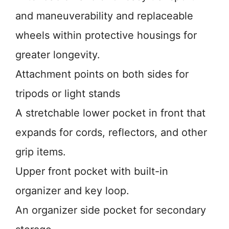
and maneuverability and replaceable
wheels within protective housings for
greater longevity.
Attachment points on both sides for
tripods or light stands
A stretchable lower pocket in front that
expands for cords, reflectors, and other
grip items.
Upper front pocket with built-in
organizer and key loop.
An organizer side pocket for secondary