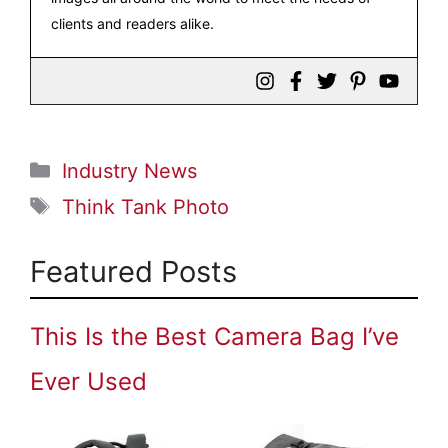
clients and readers alike.
Categories
Industry News
Tags
Think Tank Photo
Featured Posts
This Is the Best Camera Bag I’ve
Ever Used