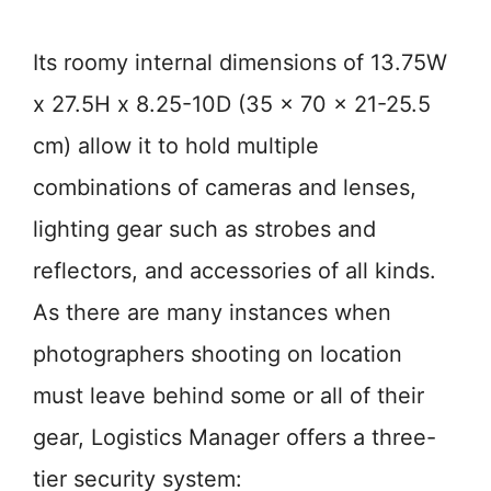
Its roomy internal dimensions of 13.75W
x 27.5H x 8.25-10D (35 x 70 x 21-25.5
cm) allow it to hold multiple
combinations of cameras and lenses,
lighting gear such as strobes and
reflectors, and accessories of all kinds.
As there are many instances when
photographers shooting on location
must leave behind some or all of their
gear, Logistics Manager offers a three-
tier security system: