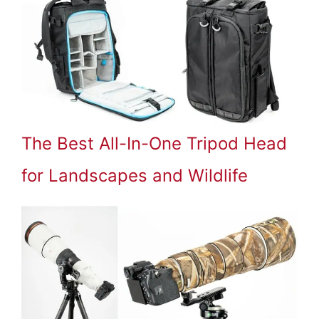
The Best All-In-One Tripod Head
for Landscapes and Wildlife