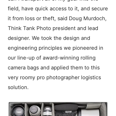
field, have quick access to it, and secure
it from loss or theft, said Doug Murdoch,
Think Tank Photo president and lead
designer. We took the design and
engineering principles we pioneered in
our line-up of award-winning rolling
camera bags and applied them to this
very roomy pro photographer logistics
solution.