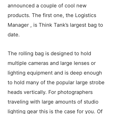
announced a couple of cool new
products. The first one, the Logistics
Manager , is Think Tank’s largest bag to
date.
The rolling bag is designed to hold
multiple cameras and large lenses or
lighting equipment and is deep enough
to hold many of the popular large strobe
heads vertically. For photographers
traveling with large amounts of studio
lighting gear this is the case for you. Of