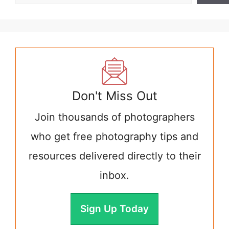
Don't Miss Out
Join thousands of photographers
who get free photography tips and
resources delivered directly to their
inbox.
Sign Up Today