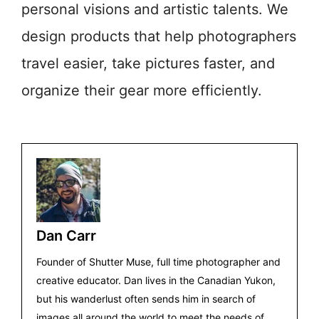
personal visions and artistic talents. We
design products that help photographers
travel easier, take pictures faster, and
organize their gear more efficiently.
Dan Carr
Founder of Shutter Muse, full time photographer and
creative educator. Dan lives in the Canadian Yukon,
but his wanderlust often sends him in search of
images all around the world to meet the needs of