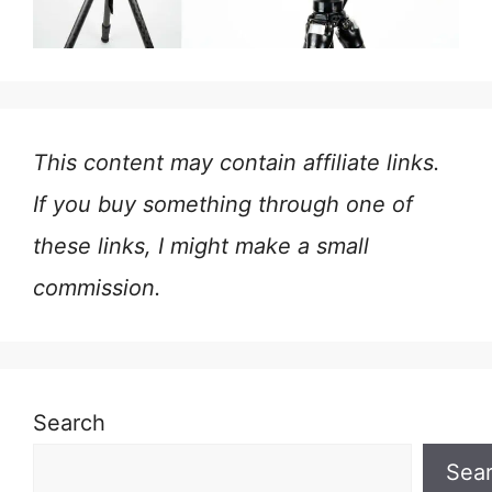
This content may contain affiliate links.
If you buy something through one of
these links, I might make a small
commission.
Search
Sea