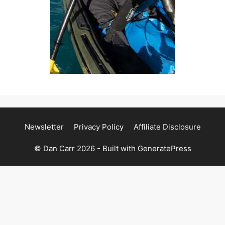
Newsletter
Privacy Policy
Affiliate Disclosure
© Dan Carr 2026 - Built with
GeneratePress