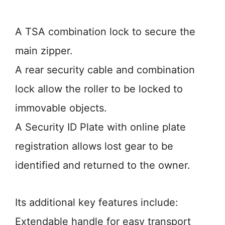
A TSA combination lock to secure the
main zipper.
A rear security cable and combination
lock allow the roller to be locked to
immovable objects.
A Security ID Plate with online plate
registration allows lost gear to be
identified and returned to the owner.
Its additional key features include:
Extendable handle for easy transport