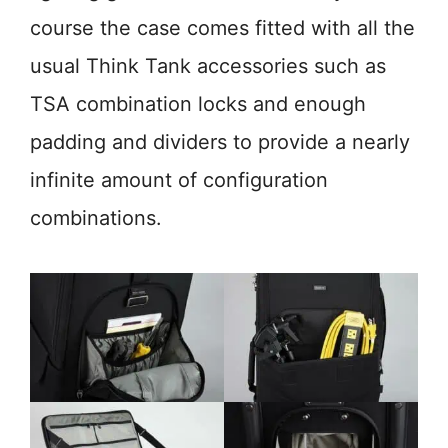
course the case comes fitted with all the
usual Think Tank accessories such as
TSA combination locks and enough
padding and dividers to provide a nearly
infinite amount of configuration
combinations.