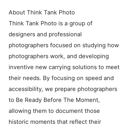
About Think Tank Photo
Think Tank Photo is a group of
designers and professional
photographers focused on studying how
photographers work, and developing
inventive new carrying solutions to meet
their needs. By focusing on speed and
accessibility, we prepare photographers
to Be Ready Before The Moment,
allowing them to document those
historic moments that reflect their