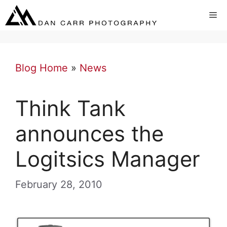
Skip
Me
to
content
Blog Home
»
News
Think Tank
announces the
Logitsics Manager
February 28, 2010