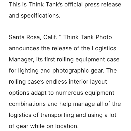
This is Think Tank’s official press release
and specifications.
Santa Rosa, Calif. “ Think Tank Photo
announces the release of the Logistics
Manager, its first rolling equipment case
for lighting and photographic gear. The
rolling case’s endless interior layout
options adapt to numerous equipment
combinations and help manage all of the
logistics of transporting and using a lot
of gear while on location.