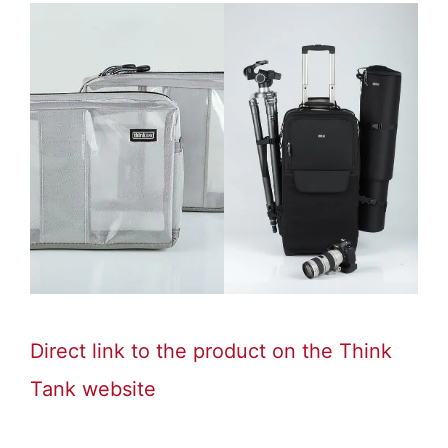
Direct link to the product on the Think
Tank website