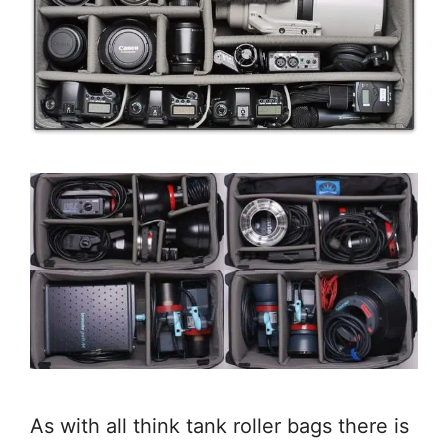
As with all think tank roller bags there is