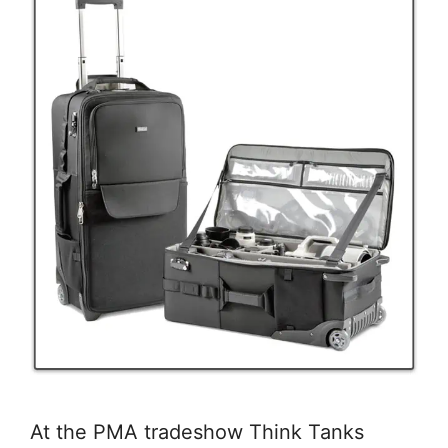
At the PMA tradeshow Think Tanks