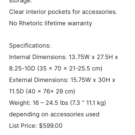
storage.
Clear interior pockets for accessories.
No Rhetoric lifetime warranty
Specifications:
Internal Dimensions: 13.75W x 27.5H x
8.25-10D (35 x 70 x 21-25.5 cm)
External Dimensions: 15.75W x 30H x
11.5D (40 x 76x 29 cm)
Weight: 16 – 24.5 lbs (7.3 “ 11.1 kg)
depending on accessories used
List Price: $599.00