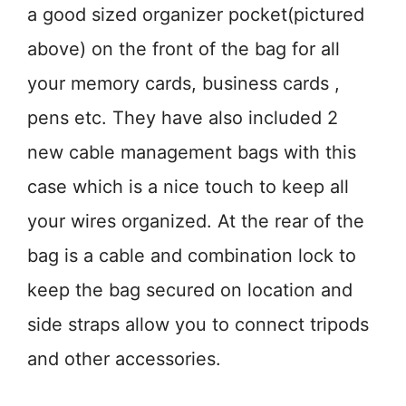
a good sized organizer pocket(pictured
above) on the front of the bag for all
your memory cards, business cards ,
pens etc. They have also included 2
new cable management bags with this
case which is a nice touch to keep all
your wires organized. At the rear of the
bag is a cable and combination lock to
keep the bag secured on location and
side straps allow you to connect tripods
and other accessories.