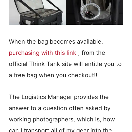
When the bag becomes available,
purchasing with this link
, from the
official Think Tank site will entitle you to
a free bag when you checkout!!
The Logistics Manager provides the
answer to a question often asked by
working photographers, which is, how
can I transport all of my gear into the