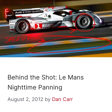
Behind the Shot: Le Mans
Nighttime Panning
August 2, 2012
by
Dan Carr