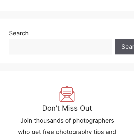
Search
Sea
Don't Miss Out
Join thousands of photographers
who get free photography tips and