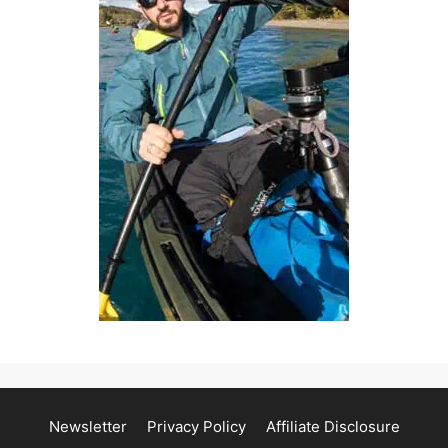
Newsletter
Privacy Policy
Affiliate Disclosure