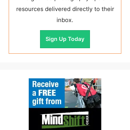
resources delivered directly to their
inbox.
Sign Up Today