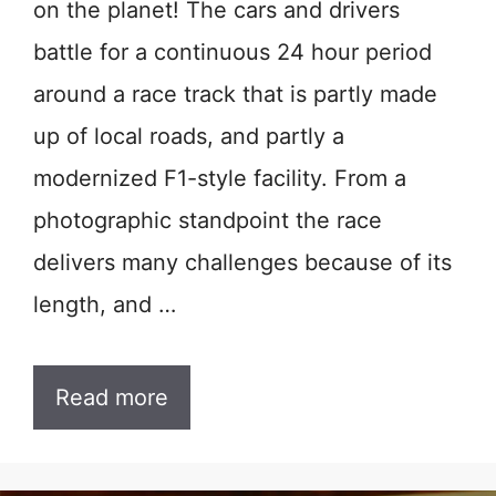
on the planet! The cars and drivers
battle for a continuous 24 hour period
around a race track that is partly made
up of local roads, and partly a
modernized F1-style facility. From a
photographic standpoint the race
delivers many challenges because of its
length, and …
Read more