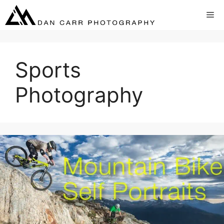
Skip
Me
to
content
Sports
Photography