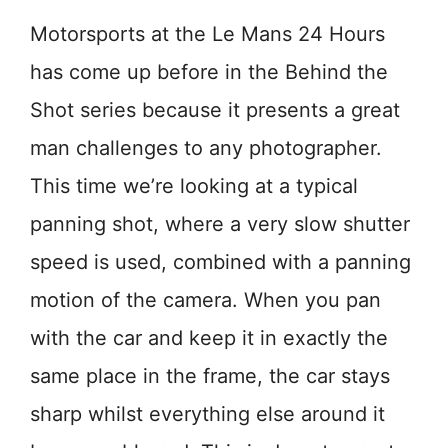
Motorsports at the Le Mans 24 Hours
has come up before in the Behind the
Shot series because it presents a great
man challenges to any photographer.
This time we’re looking at a typical
panning shot, where a very slow shutter
speed is used, combined with a panning
motion of the camera. When you pan
with the car and keep it in exactly the
same place in the frame, the car stays
sharp whilst everything else around it