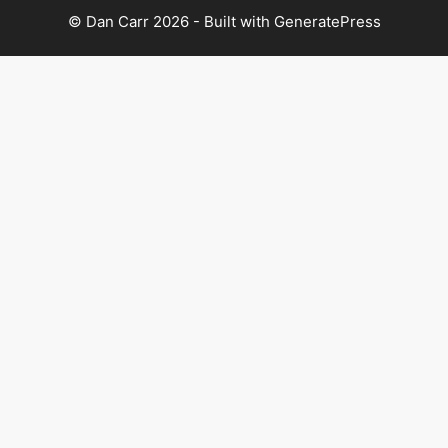
© Dan Carr 2026 - Built with
GeneratePress