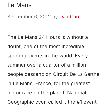
Le Mans
September 6, 2012
by
Dan Carr
The Le Mans 24 Hours is without a
doubt, one of the most incredible
sporting events in the world. Every
summer over a quarter of a million
people descend on Circuit De La Sarthe
in Le Mans, France, for the greatest
motor race on the planet. National
Geographic even called it the #1 event