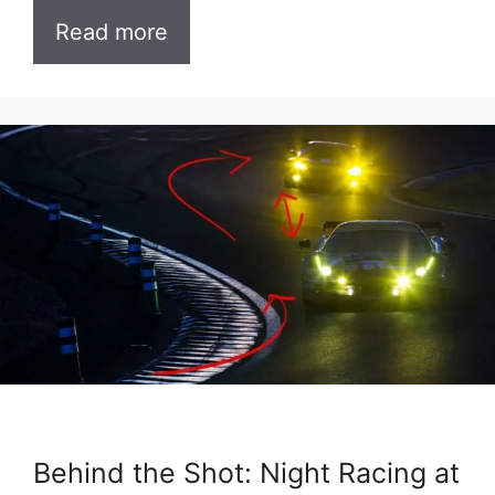
Read more
Behind the Shot: Night Racing at