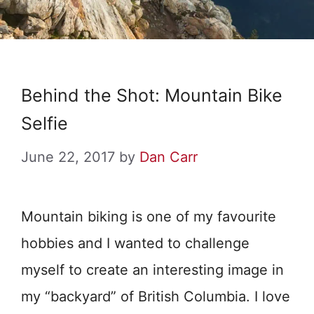
Behind the Shot: Mountain Bike
Selfie
June 22, 2017
by
Dan Carr
Mountain biking is one of my favourite
hobbies and I wanted to challenge
myself to create an interesting image in
my “backyard” of British Columbia. I love