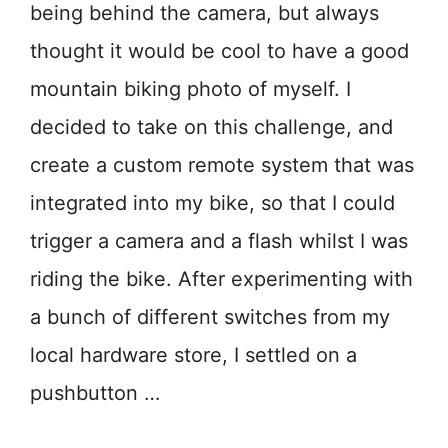
being behind the camera, but always
thought it would be cool to have a good
mountain biking photo of myself. I
decided to take on this challenge, and
create a custom remote system that was
integrated into my bike, so that I could
trigger a camera and a flash whilst I was
riding the bike. After experimenting with
a bunch of different switches from my
local hardware store, I settled on a
pushbutton …