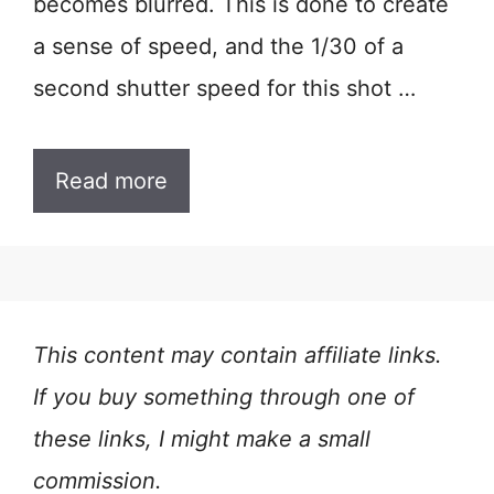
becomes blurred. This is done to create
a sense of speed, and the 1/30 of a
second shutter speed for this shot …
Read more
This content may contain affiliate links.
If you buy something through one of
these links, I might make a small
commission.