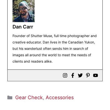
Dan Carr
Founder of Shutter Muse, full time photographer and
creative educator. Dan lives in the Canadian Yukon,
but his wanderlust often sends him in search of
images all around the world to meet the needs of
clients and readers alike.
Categories
Gear Check
,
Accessories