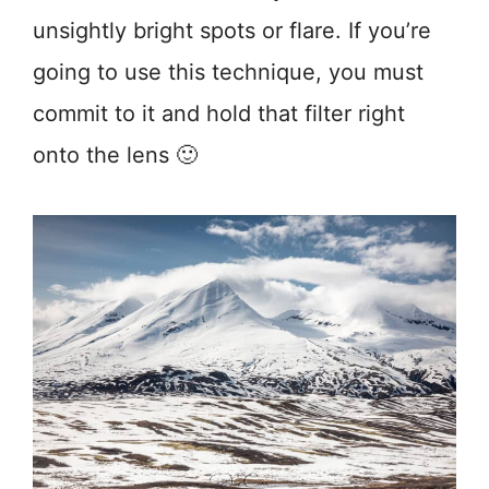
unsightly bright spots or flare. If you’re
going to use this technique, you must
commit to it and hold that filter right
onto the lens 🙂