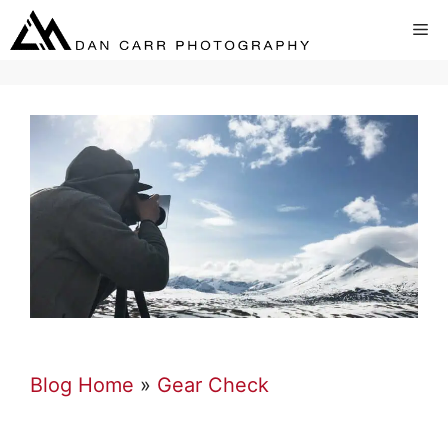
Skip
Me
to
content
Blog Home
»
Gear Check