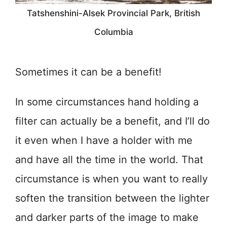
Tatshenshini-Alsek Provincial Park, British
Columbia
Sometimes it can be a benefit!
In some circumstances hand holding a
filter can actually be a benefit, and I’ll do
it even when I have a holder with me
and have all the time in the world. That
circumstance is when you want to really
soften the transition between the lighter
and darker parts of the image to make