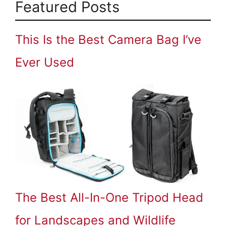
Featured Posts
This Is the Best Camera Bag I’ve
Ever Used
The Best All-In-One Tripod Head
for Landscapes and Wildlife