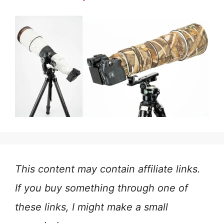
This content may contain affiliate links.
If you buy something through one of
these links, I might make a small