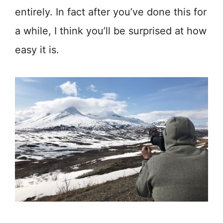
entirely. In fact after you’ve done this for
a while, I think you’ll be surprised at how
easy it is.