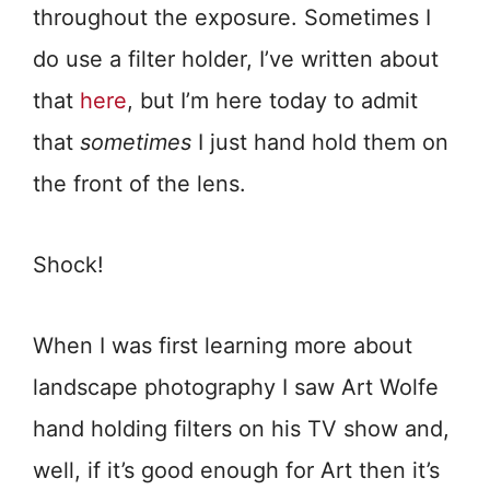
throughout the exposure. Sometimes I
do use a filter holder, I’ve written about
that
here
, but I’m here today to admit
that
sometimes
I just hand hold them on
the front of the lens.
Shock!
When I was first learning more about
landscape photography I saw Art Wolfe
hand holding filters on his TV show and,
well, if it’s good enough for Art then it’s