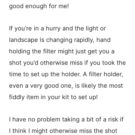
good enough for me!
If you’re in a hurry and the light or
landscape is changing rapidly, hand
holding the filter might just get you a
shot you’d otherwise miss if you took the
time to set up the holder. A filter holder,
even a very good one, is likely the most
fiddly item in your kit to set up!
I have no problem taking a bit of a risk if
I think I might otherwise miss the shot