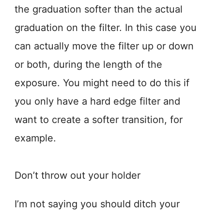
the graduation softer than the actual
graduation on the filter. In this case you
can actually move the filter up or down
or both, during the length of the
exposure. You might need to do this if
you only have a hard edge filter and
want to create a softer transition, for
example.
Don’t throw out your holder
I’m not saying you should ditch your