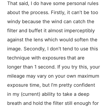
That said, I do have some personal rules
about the process. Firstly, it can’t be too
windy because the wind can catch the
filter and buffet it almost imperceptibly
against the lens which would soften the
image. Secondly, I don’t tend to use this
technique with exposures that are
longer than 1 second. If you try this, your
mileage may vary on your own maximum
exposure time, but I’m pretty confident
in my (current) ability to take a deep
breath and hold the filter still enough for