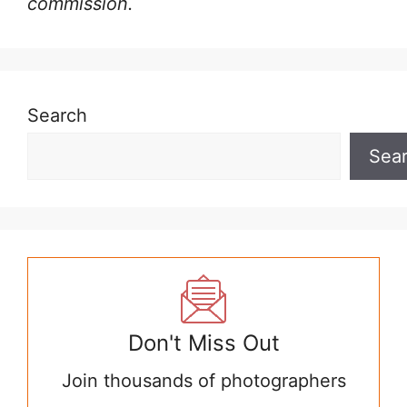
commission.
Search
Sea
Don't Miss Out
Join thousands of photographers