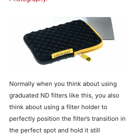
Normally when you think about using
graduated ND filters like this, you also
think about using a filter holder to
perfectly position the filter’s transition in
the perfect spot and hold it still