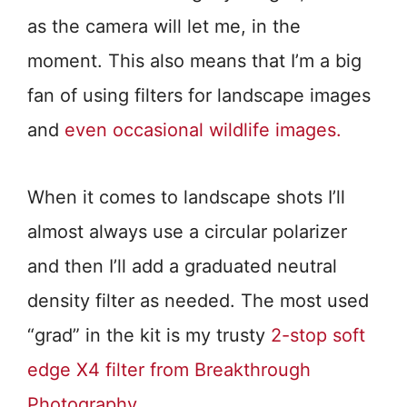
as the camera will let me, in the
moment. This also means that I’m a big
fan of using filters for landscape images
and
even occasional wildlife images.
When it comes to landscape shots I’ll
almost always use a circular polarizer
and then I’ll add a graduated neutral
density filter as needed. The most used
“grad” in the kit is my trusty
2-stop soft
edge X4 filter from Breakthrough
Photography.