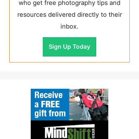
who get free photography tips and
resources delivered directly to their
inbox.
Sign Up Today