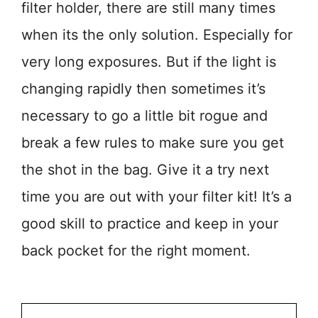
filter holder, there are still many times
when its the only solution. Especially for
very long exposures. But if the light is
changing rapidly then sometimes it’s
necessary to go a little bit rogue and
break a few rules to make sure you get
the shot in the bag. Give it a try next
time you are out with your filter kit! It’s a
good skill to practice and keep in your
back pocket for the right moment.