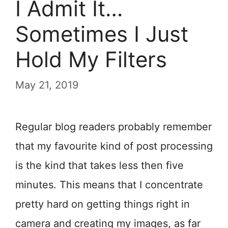
I Admit It…
Sometimes I Just
Hold My Filters
May 21, 2019
Regular blog readers probably remember
that my favourite kind of post processing
is the kind that takes less then five
minutes. This means that I concentrate
pretty hard on getting things right in
camera and creating my images, as far