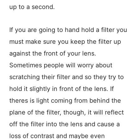
up to a second.
If you are going to hand hold a filter you
must make sure you keep the filter up
against the front of your lens.
Sometimes people will worry about
scratching their filter and so they try to
hold it slightly in front of the lens. If
theres is light coming from behind the
plane of the filter, though, it will reflect
off the filter into the lens and cause a
loss of contrast and maybe even