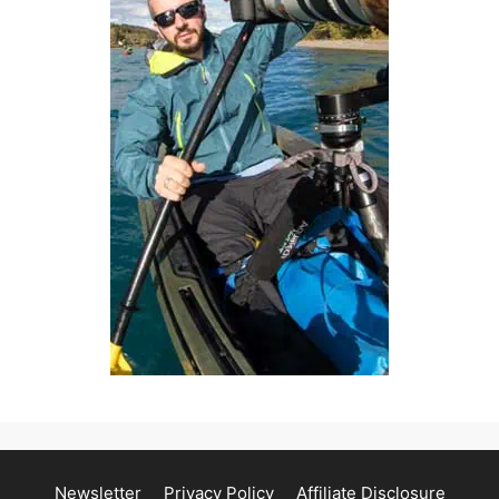
Newsletter
Privacy Policy
Affiliate Disclosure