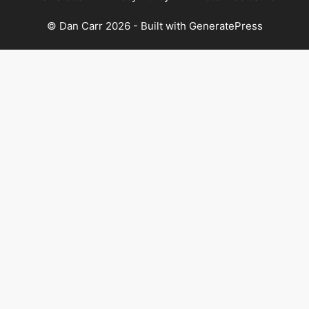
© Dan Carr 2026 - Built with
GeneratePress