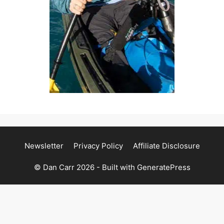
Newsletter
Privacy Policy
Affiliate Disclosure
© Dan Carr 2026 - Built with
GeneratePress