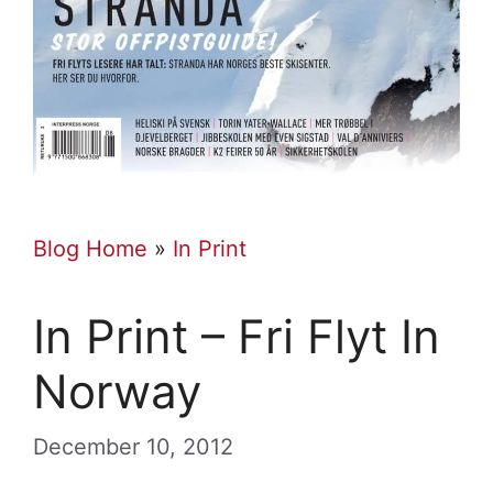
Blog Home
»
In Print
In Print – Fri Flyt In
Norway
December 10, 2012