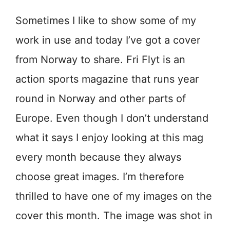
Sometimes I like to show some of my
work in use and today I’ve got a cover
from Norway to share. Fri Flyt is an
action sports magazine that runs year
round in Norway and other parts of
Europe. Even though I don’t understand
what it says I enjoy looking at this mag
every month because they always
choose great images. I’m therefore
thrilled to have one of my images on the
cover this month. The image was shot in