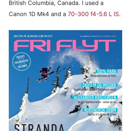
British Columbia, Canada. I used a
Canon 1D Mk4 and a
70-300 f4-5.6 L IS.