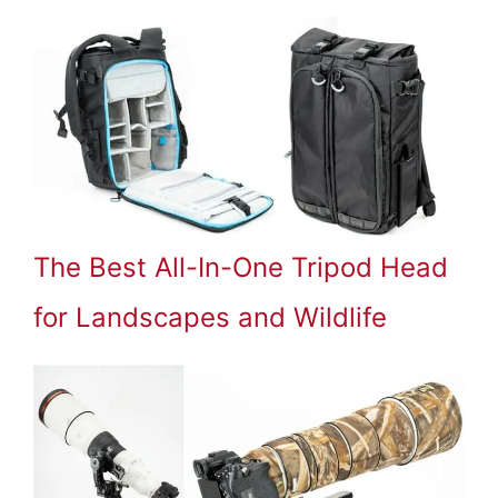
The Best All-In-One Tripod Head
for Landscapes and Wildlife