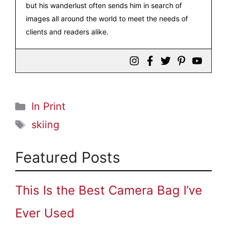
but his wanderlust often sends him in search of
images all around the world to meet the needs of
clients and readers alike.
Categories
In Print
Tags
skiing
Featured Posts
This Is the Best Camera Bag I’ve
Ever Used