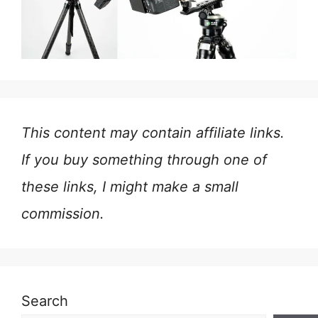
This content may contain affiliate links.
If you buy something through one of
these links, I might make a small
commission.
Search