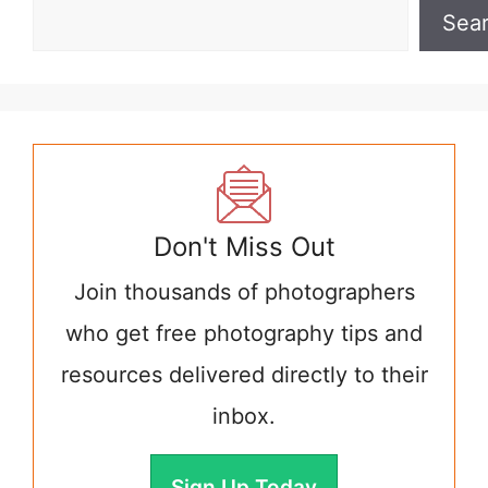
Sea
Don't Miss Out
Join thousands of photographers
who get free photography tips and
resources delivered directly to their
inbox.
Sign Up Today