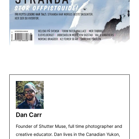
Dan Carr
Founder of Shutter Muse, full time photographer and
creative educator. Dan lives in the Canadian Yukon,