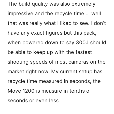
The build quality was also extremely
impressive and the recycle time…. well
that was really what I liked to see. I don’t
have any exact figures but this pack,
when powered down to say 300J should
be able to keep up with the fastest
shooting speeds of most cameras on the
market right now. My current setup has
recycle time measured in seconds, the
Move 1200 is measure in tenths of
seconds or even less.