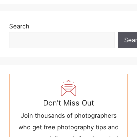
Search
Sea
Don't Miss Out
Join thousands of photographers
who get free photography tips and