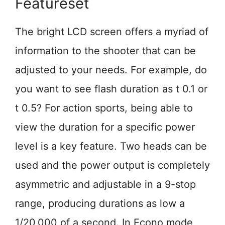
Featureset
The bright LCD screen offers a myriad of
information to the shooter that can be
adjusted to your needs. For example, do
you want to see flash duration as t 0.1 or
t 0.5? For action sports, being able to
view the duration for a specific power
level is a key feature. Two heads can be
used and the power output is completely
asymmetric and adjustable in a 9-stop
range, producing durations as low a
1/20,000 of a second. In Econo mode,