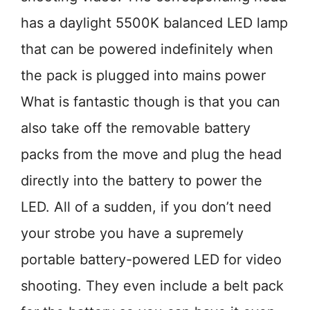
has a daylight 5500K balanced LED lamp
that can be powered indefinitely when
the pack is plugged into mains power
What is fantastic though is that you can
also take off the removable battery
packs from the move and plug the head
directly into the battery to power the
LED. All of a sudden, if you don’t need
your strobe you have a supremely
portable battery-powered LED for video
shooting. They even include a belt pack