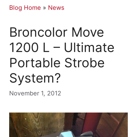
Blog Home
»
News
Broncolor Move
1200 L – Ultimate
Portable Strobe
System?
November 1, 2012