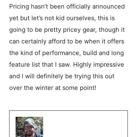
Pricing hasn’t been officially announced
yet but let’s not kid ourselves, this is
going to be pretty pricey gear, though it
can certainly afford to be when it offers
the kind of performance, build and long
feature list that I saw. Highly impressive
and I will definitely be trying this out
over the winter at some point!