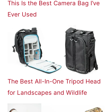
This Is the Best Camera Bag I’ve
Ever Used
The Best All-In-One Tripod Head
for Landscapes and Wildlife