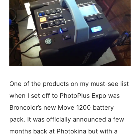
One of the products on my must-see list
when I set off to PhotoPlus Expo was
Broncolor’s new Move 1200 battery
pack. It was officially announced a few
months back at Photokina but with a