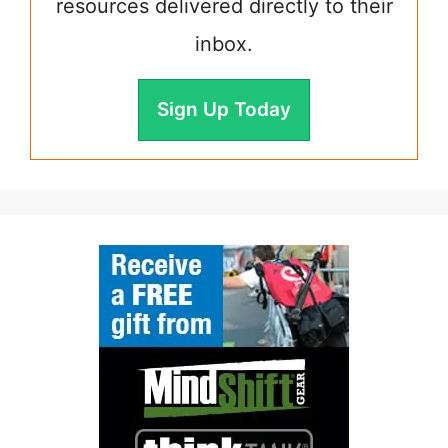
resources delivered directly to their
inbox.
Sign Up Today