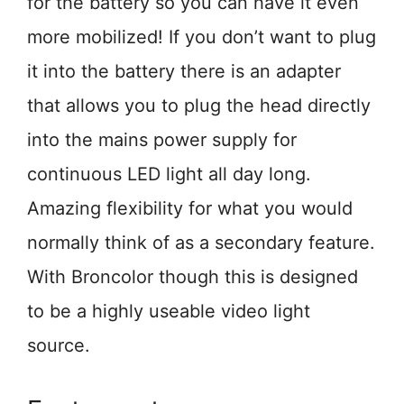
for the battery so you can have it even
more mobilized! If you don’t want to plug
it into the battery there is an adapter
that allows you to plug the head directly
into the mains power supply for
continuous LED light all day long.
Amazing flexibility for what you would
normally think of as a secondary feature.
With Broncolor though this is designed
to be a highly useable video light
source.