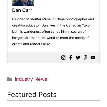
Dan Carr
Founder of Shutter Muse, full time photographer and
creative educator. Dan lives in the Canadian Yukon,
but his wanderlust often sends him in search of
images all around the world to meet the needs of
clients and readers alike.
Categories
Industry News
Featured Posts