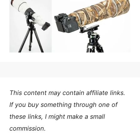
This content may contain affiliate links.
If you buy something through one of
these links, I might make a small
commission.