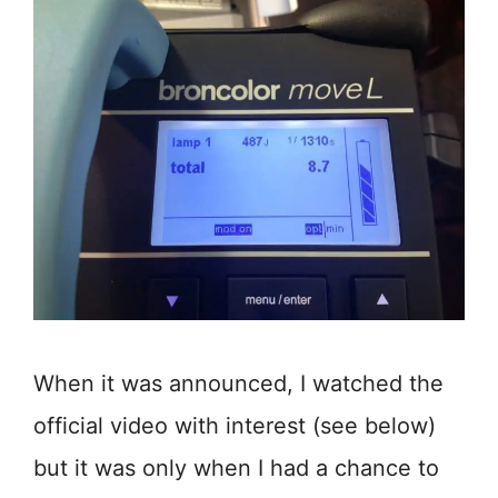
When it was announced, I watched the
official video with interest (see below)
but it was only when I had a chance to