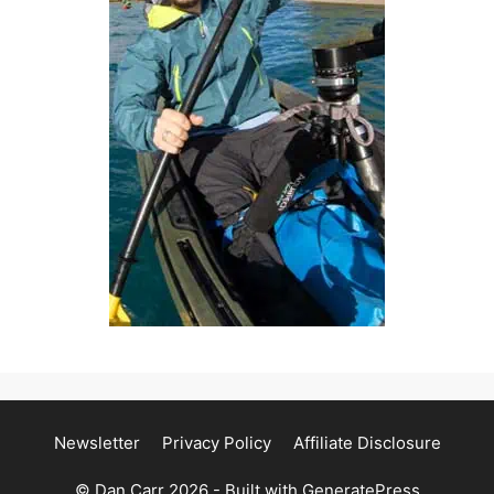
Newsletter
Privacy Policy
Affiliate Disclosure
© Dan Carr 2026 - Built with
GeneratePress