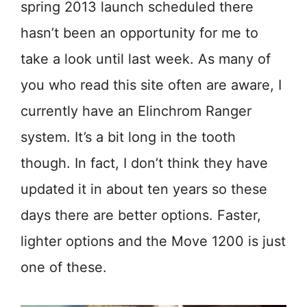
spring 2013 launch scheduled there
hasn’t been an opportunity for me to
take a look until last week. As many of
you who read this site often are aware, I
currently have an Elinchrom Ranger
system. It’s a bit long in the tooth
though. In fact, I don’t think they have
updated it in about ten years so these
days there are better options. Faster,
lighter options and the Move 1200 is just
one of these.