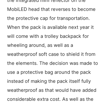
the integrated mini reflector on the
MobiLED head that reverses to become
the protective cap for transportation.
When the pack is available next year it
will come with a trolley backpack for
wheeling around, as well as a
weatherproof soft case to shield it from
the elements. The decision was made to
use a protective bag around the pack
instead of making the pack itself fully
weatherproof as that would have added
considerable extra cost. As well as the