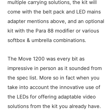
multiple carrying solutions, the kit will
come with the belt pack and LED mains
adapter mentions above, and an optional
kit with the Para 88 modifier or various
softbox & umbrella combinations.
The Move 1200 was every bit as
impressive in person as it sounded from
the spec list. More so in fact when you
take into account the innovative use of
the LEDs for offering adaptable video
solutions from the kit you already have.