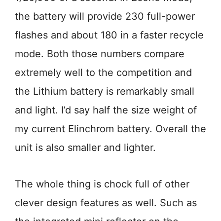
the battery will provide 230 full-power
flashes and about 180 in a faster recycle
mode. Both those numbers compare
extremely well to the competition and
the Lithium battery is remarkably small
and light. I’d say half the size weight of
my current Elinchrom battery. Overall the
unit is also smaller and lighter.
The whole thing is chock full of other
clever design features as well. Such as