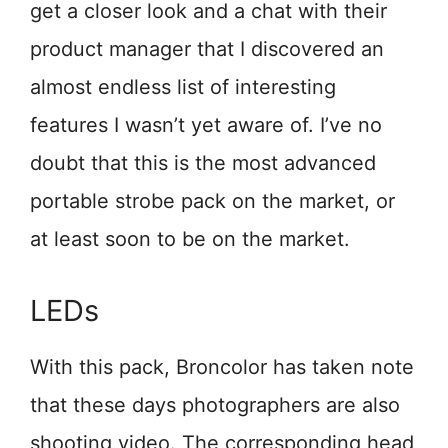
get a closer look and a chat with their
product manager that I discovered an
almost endless list of interesting
features I wasn’t yet aware of. I’ve no
doubt that this is the most advanced
portable strobe pack on the market, or
at least soon to be on the market.
LEDs
With this pack, Broncolor has taken note
that these days photographers are also
shooting video. The corresponding head