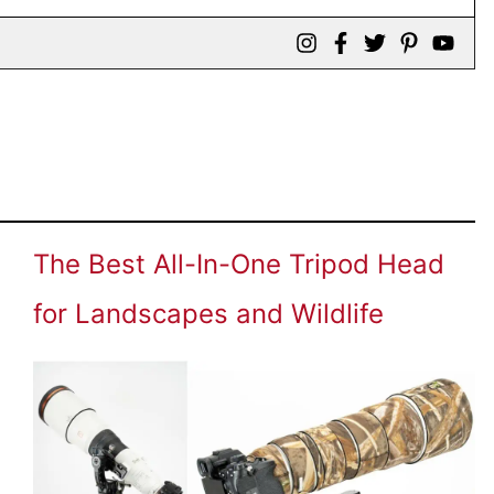
The Best All-In-One Tripod Head
for Landscapes and Wildlife