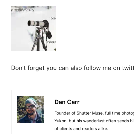
Don’t forget you can also follow me on twit
Dan Carr
Founder of Shutter Muse, full time photo
Yukon, but his wanderlust often sends hi
of clients and readers alike.