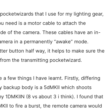
ocketwizards that I use for my lighting gear,
ou need is a motor cable to attach the
ide of the camera. These cables have an in-
 camera in a permanently “awake” mode.
ter button half way, it helps to make sure the
l from the transmitting pocketwizard.
 a few things I have learnt. Firstly, differing
y backup body is a 5dMKII which shoots
 1DMKIIN (8 vs about 3 i think). I found that
KII to fire a burst, the remote camera would