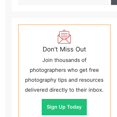
Don't Miss Out
Join thousands of
photographers who get free
photography tips and resources
delivered directly to their inbox.
Sign Up Today