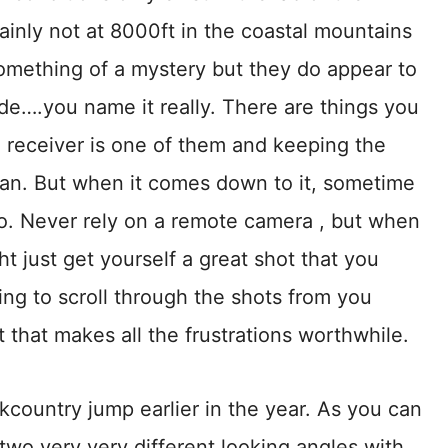
inly not at 8000ft in the coastal mountains
something of a mystery but they do appear to
de….you name it really. There are things you
he receiver is one of them and keeping the
can. But when it comes down to it, sometime
. Never rely on a remote camera , but when
t just get yourself a great shot that you
ling to scroll through the shots from you
 that makes all the frustrations worthwhile.
ckcountry jump earlier in the year. As you can
 two very very different looking angles with