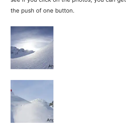
the push of one button.