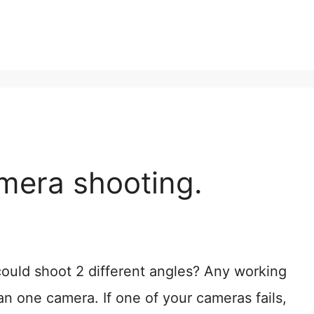
mera shooting.
ould shoot 2 different angles? Any working
n one camera. If one of your cameras fails,