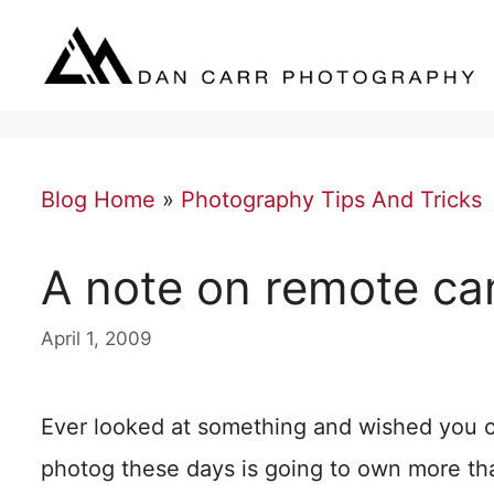
Skip
to
content
Blog Home
»
Photography Tips And Tricks
A note on remote ca
April 1, 2009
Ever looked at something and wished you c
photog these days is going to own more tha