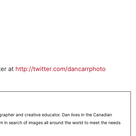
ter at
http://twitter.com/dancarrphoto
grapher and creative educator. Dan lives in the Canadian
m in search of images all around the world to meet the needs