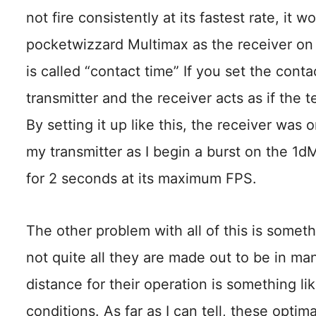
not fire consistently at its fastest rate, it w
pocketwizzard Multimax as the receiver on
is called “contact time” If you set the cont
transmitter and the receiver acts as if the 
By setting it up like this, the receiver was on
my transmitter as I begin a burst on the 1dM
for 2 seconds at its maximum FPS.
The other problem with all of this is someth
not quite all they are made out to be in man
distance for their operation is something li
conditions. As far as I can tell, these optima