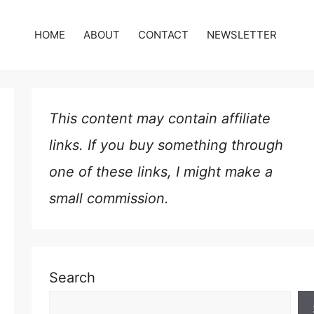
HOME
ABOUT
CONTACT
NEWSLETTER
This content may contain affiliate
links. If you buy something through
one of these links, I might make a
small commission.
Search