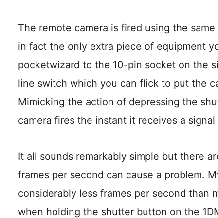
The remote camera is fired using the same p
in fact the only extra piece of equipment y
pocketwizard to the 10-pin socket on the s
line switch which you can flick to put the
Mimicking the action of depressing the shut
camera fires the instant it receives a signa
It all sounds remarkably simple but there are
frames per second can cause a problem. M
considerably less frames per second than my
when holding the shutter button on the 1DM