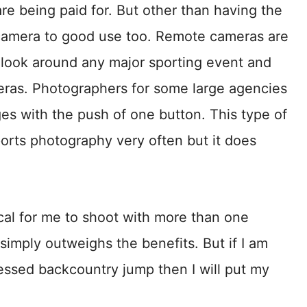
are being paid for. But other than having the
 camera to good use too. Remote cameras are
 look around any major sporting event and
eras. Photographers for some large agencies
ges with the push of one button. This type of
ports photography very often but it does
tical for me to shoot with more than one
imply outweighs the benefits. But if I am
essed backcountry jump then I will put my