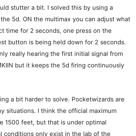
ould stutter a bit. I solved this by using a
 the 5d. ON the multimax you can adjust what
act time for 2 seconds, one press on the
test button is being held down for 2 seconds.
ly really hearing the first initial signal from
KIIN but it keeps the 5d firing continuously
ing a bit harder to solve. Pocketwizards are
y situations. I think the official maximum
ke 1500 feet, but that is under optimal
l conditions only exist in the lab of the