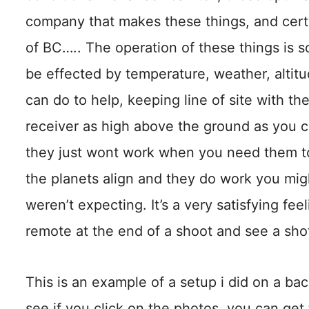
company that makes these things, and certa
of BC….. The operation of these things is 
be effected by temperature, weather, altitu
can do to help, keeping line of site with t
receiver as high above the ground as you 
they just wont work when you need them to
the planets align and they do work you migh
weren’t expecting. It’s a very satisfying fee
remote at the end of a shoot and see a shot
This is an example of a setup i did on a ba
see if you click on the photos, you can get