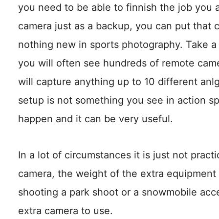
you need to be able to finnish the job you 
camera just as a backup, you can put that
nothing new in sports photography. Take a
you will often see hundreds of remote cam
will capture anything up to 10 different anl
setup is not something you see in action s
happen and it can be very useful.
In a lot of circumstances it is just not prac
camera, the weight of the extra equipment s
shooting a park shoot or a snowmobile acc
extra camera to use.