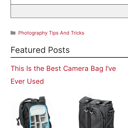
Categories
Photography Tips And Tricks
Featured Posts
This Is the Best Camera Bag I’ve
Ever Used