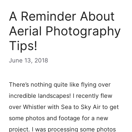
A Reminder About
Aerial Photography
Tips!
June 13, 2018
There’s nothing quite like flying over
incredible landscapes! I recently flew
over Whistler with Sea to Sky Air to get
some photos and footage for a new
project. I was processing some photos