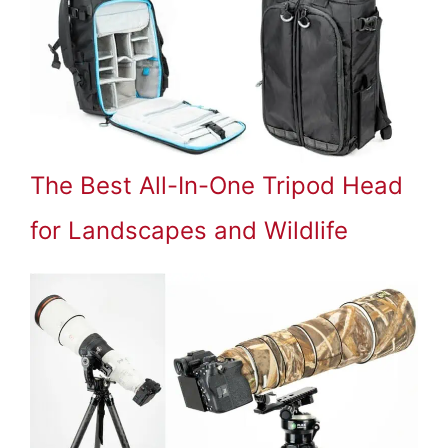
The Best All-In-One Tripod Head
for Landscapes and Wildlife