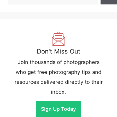
Don't Miss Out
Join thousands of photographers
who get free photography tips and
resources delivered directly to their
inbox.
Sign Up Today