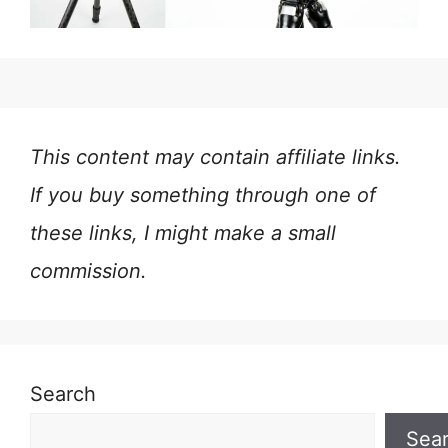
This content may contain affiliate links.
If you buy something through one of
these links, I might make a small
commission.
Search
Sea