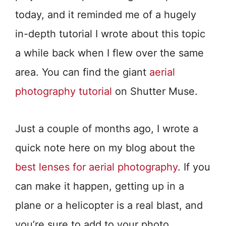
today, and it reminded me of a hugely
in-depth tutorial I wrote about this topic
a while back when I flew over the same
area. You can find the giant
aerial
photography tutorial
on Shutter Muse.
Just a couple of months ago, I wrote a
quick note here on my blog about the
best lenses for aerial photography
. If you
can make it happen, getting up in a
plane or a helicopter is a real blast, and
you’re sure to add to your photo