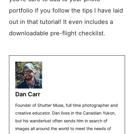
portfolio if you follow the tips I have laid
out in that tutorial! It even includes a
downloadable pre-flight checklist.
Dan Carr
Founder of Shutter Muse, full time photographer and
creative educator. Dan lives in the Canadian Yukon,
but his wanderlust often sends him in search of
images all around the world to meet the needs of