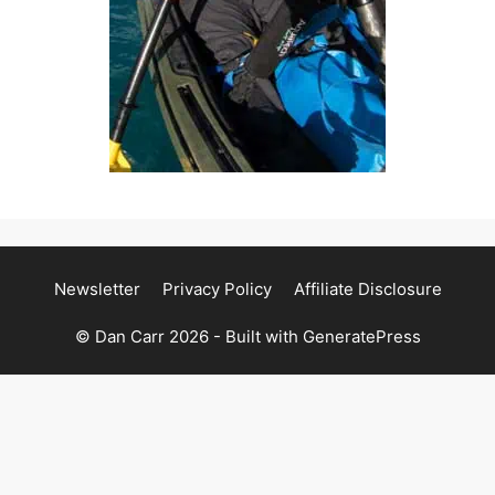
Newsletter
Privacy Policy
Affiliate Disclosure
© Dan Carr 2026 - Built with
GeneratePress