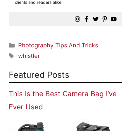
clients and readers alike.
Categories
Photography Tips And Tricks
Tags
whistler
Featured Posts
This Is the Best Camera Bag I’ve
Ever Used