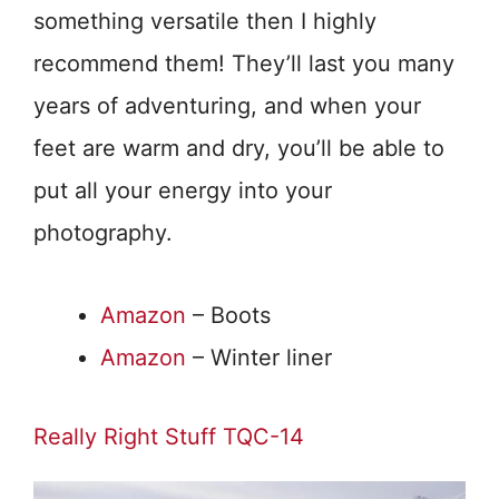
something versatile then I highly
recommend them! They’ll last you many
years of adventuring, and when your
feet are warm and dry, you’ll be able to
put all your energy into your
photography.
Amazon
– Boots
Amazon
– Winter liner
Really Right Stuff TQC-14