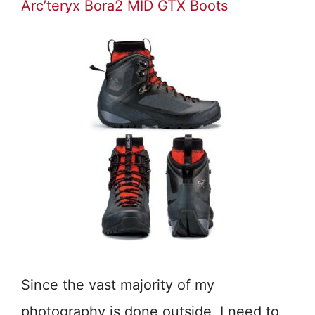
Arc’teryx Bora2 MID GTX Boots
Since the vast majority of my
photography is done outside, I need to