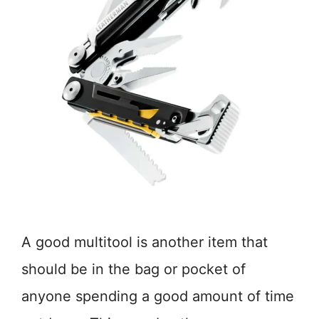
A good multitool is another item that
should be in the bag or pocket of
anyone spending a good amount of time