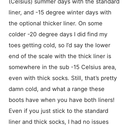
(Celsius) summer days with the standard
liner, and -15 degree winter days with
the optional thicker liner. On some
colder -20 degree days I did find my
toes getting cold, so I’d say the lower
end of the scale with the thick liner is
somewhere in the sub -15 Celsius area,
even with thick socks. Still, that’s pretty
damn cold, and what a range these
boots have when you have both liners!
Even if you just stick to the standard
liner and thick socks, I had no issues