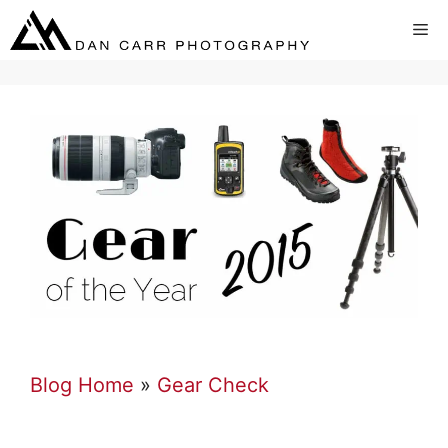
Skip
Me
to
content
Blog Home
»
Gear Check