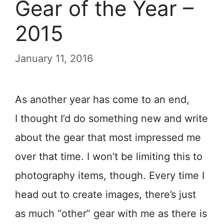
Gear of the Year –
2015
January 11, 2016
As another year has come to an end,
I thought I’d do something new and write
about the gear that most impressed me
over that time. I won’t be limiting this to
photography items, though. Every time I
head out to create images, there’s just
as much “other” gear with me as there is