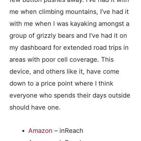
me when climbing mountains, I’ve had it
with me when I was kayaking amongst a
group of grizzly bears and I’ve had it on
my dashboard for extended road trips in
areas with poor cell coverage. This
device, and others like it, have come
down to a price point where I think
everyone who spends their days outside
should have one.
Amazon
– inReach