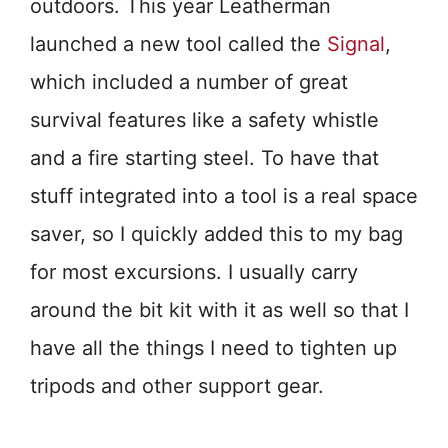
outdoors. This year Leatherman
launched a new tool called the
Signal
,
which included a number of great
survival features like a safety whistle
and a fire starting steel. To have that
stuff integrated into a tool is a real space
saver, so I quickly added this to my bag
for most excursions. I usually carry
around the bit kit with it as well so that I
have all the things I need to tighten up
tripods and other support gear.