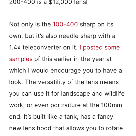
200-400 is a $12,000 lens!
Not only is the
100-400
sharp on its
own, but it’s also needle sharp with a
1.4x teleconverter on it.
I posted some
samples
of this earlier in the year at
which I would encourage you to have a
look. The versatility of the lens means
you can use it for landscape and wildlife
work, or even portraiture at the 100mm
end. It’s built like a tank, has a fancy
new lens hood that allows you to rotate