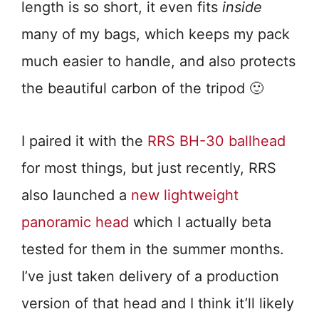
length is so short, it even fits
inside
many of my bags, which keeps my pack
much easier to handle, and also protects
the beautiful carbon of the tripod 🙂
I paired it with the
RRS BH-30 ballhead
for most things, but just recently, RRS
also launched a
new lightweight
panoramic head
which I actually beta
tested for them in the summer months.
I’ve just taken delivery of a production
version of that head and I think it’ll likely