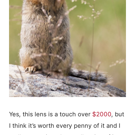
Yes, this lens is a touch over
$2000
, but
I think it’s worth every penny of it and I