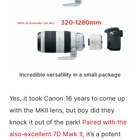
Incredible versatility in a small package
Yes, it took Canon 16 years to come up
with the MKII lens, but boy did they
knock it out of the park!
Paired with the
also-excellent 7D Mark II
, it’s a potent