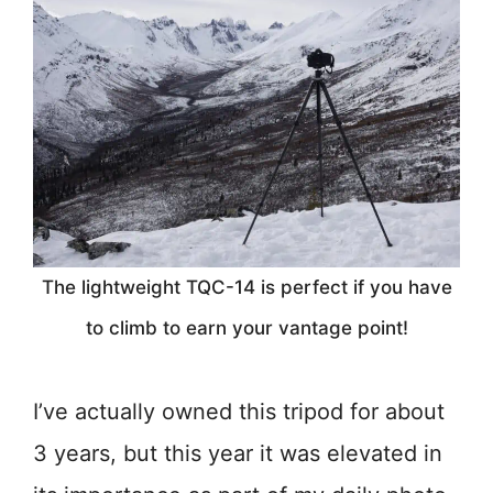
The lightweight TQC-14 is perfect if you have
to climb to earn your vantage point!
I’ve actually owned this tripod for about
3 years, but this year it was elevated in