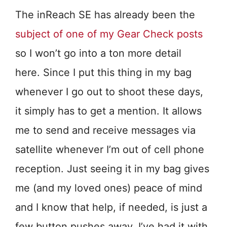
The inReach SE has already been the
subject of one of my Gear Check posts
so I won’t go into a ton more detail
here. Since I put this thing in my bag
whenever I go out to shoot these days,
it simply has to get a mention. It allows
me to send and receive messages via
satellite whenever I’m out of cell phone
reception. Just seeing it in my bag gives
me (and my loved ones) peace of mind
and I know that help, if needed, is just a
few button pushes away. I’ve had it with