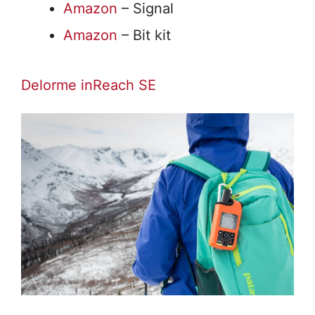
Amazon
– Signal
Amazon
– Bit kit
Delorme inReach SE