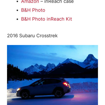
Amazon
– inReach case
B&H Photo
B&H Photo inReach Kit
2016 Subaru Crosstrek