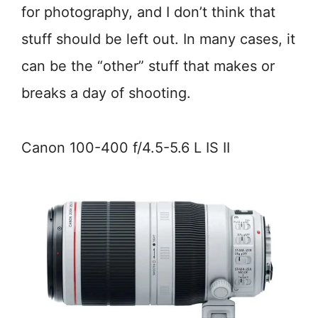
for photography, and I don’t think that
stuff should be left out. In many cases, it
can be the “other” stuff that makes or
breaks a day of shooting.
Canon 100-400 f/4.5-5.6 L IS II