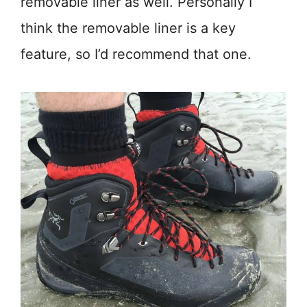
removable liner as well. Personally I
think the removable liner is a key
feature, so I’d recommend that one.