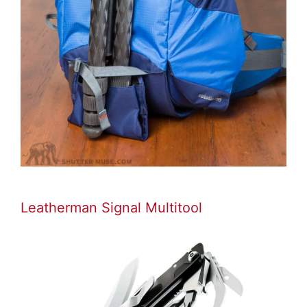
Leatherman Signal Multitool