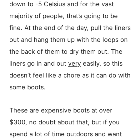
down to -5 Celsius and for the vast
majority of people, that’s going to be
fine. At the end of the day, pull the liners
out and hang them up with the loops on
the back of them to dry them out. The
liners go in and out
very
easily, so this
doesn’t feel like a chore as it can do with
some boots.
These are expensive boots at over
$300, no doubt about that, but if you
spend a lot of time outdoors and want