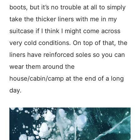
boots, but it’s no trouble at all to simply
take the thicker liners with me in my
suitcase if I think I might come across
very cold conditions. On top of that, the
liners have reinforced soles so you can
wear them around the
house/cabin/camp at the end of a long
day.