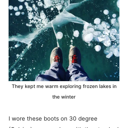
They kept me warm exploring frozen lakes in
the winter
I wore these boots on 30 degree