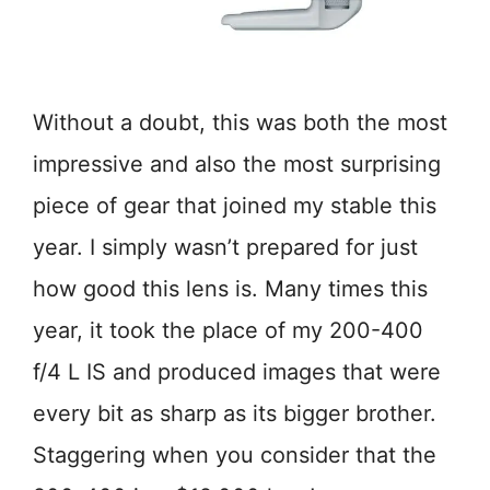
Without a doubt, this was both the most
impressive and also the most surprising
piece of gear that joined my stable this
year. I simply wasn’t prepared for just
how good this lens is. Many times this
year, it took the place of my 200-400
f/4 L IS and produced images that were
every bit as sharp as its bigger brother.
Staggering when you consider that the