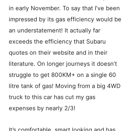
in early November. To say that I’ve been
impressed by its gas efficiency would be
an understatement! It actually far
exceeds the efficiency that Subaru
quotes on their website and in their
literature. On longer journeys it doesn’t
struggle to get 800KM+ on a single 60
litre tank of gas! Moving from a big 4WD
truck to this car has cut my gas
expenses by nearly 2/3!
It’s comfortable, smart looking and has