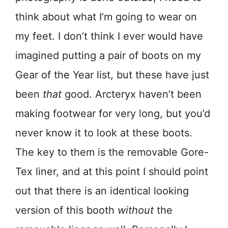
think about what I’m going to wear on
my feet. I don’t think I ever would have
imagined putting a pair of boots on my
Gear of the Year list, but these have just
been
that
good. Arcteryx haven’t been
making footwear for very long, but you’d
never know it to look at these boots.
The key to them is the removable Gore-
Tex liner, and at this point I should point
out that there is an identical looking
version of this booth
without
the