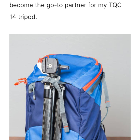
become the go-to partner for my TQC-
14 tripod.