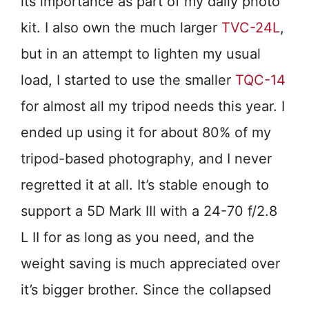
its importance as part of my daily photo
kit. I also own the much larger
TVC-24L
,
but in an attempt to lighten my usual
load, I started to use the smaller
TQC-14
for almost all my tripod needs this year. I
ended up using it for about 80% of my
tripod-based photography, and I never
regretted it at all. It’s stable enough to
support a 5D Mark III with a 24-70 f/2.8
L II for as long as you need, and the
weight saving is much appreciated over
it’s bigger brother. Since the collapsed