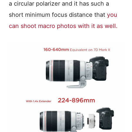
a circular polarizer and it has such a
short minimum focus distance that
you
can shoot macro photos with it as well.