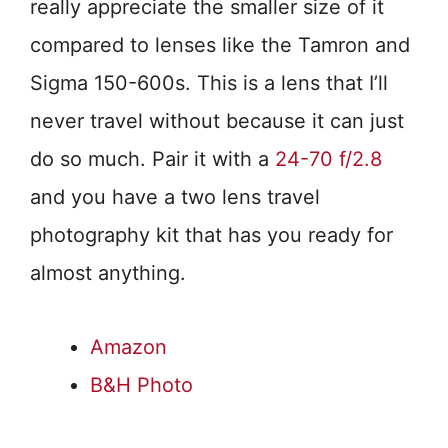
really appreciate the smaller size of it
compared to lenses like the Tamron and
Sigma 150-600s. This is a lens that I’ll
never travel without because it can just
do so much. Pair it with a
24-70 f/2.8
and you have a two lens travel
photography kit that has you ready for
almost anything.
Amazon
B&H Photo