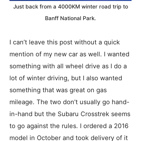
Just back from a 4000KM winter road trip to
Banff National Park.
I can’t leave this post without a quick
mention of my new car as well. I wanted
something with all wheel drive as I do a
lot of winter driving, but I also wanted
something that was great on gas
mileage. The two don’t usually go hand-
in-hand but the Subaru Crosstrek seems
to go against the rules. I ordered a 2016
model in October and took delivery of it