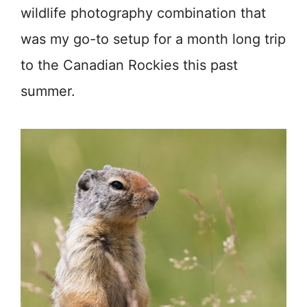
wildlife photography combination that
was my go-to setup for a month long trip
to the Canadian Rockies this past
summer.