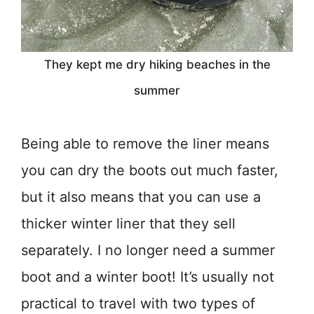
They kept me dry hiking beaches in the
summer
Being able to remove the liner means
you can dry the boots out much faster,
but it also means that you can use a
thicker winter liner that they sell
separately. I no longer need a summer
boot and a winter boot! It’s usually not
practical to travel with two types of